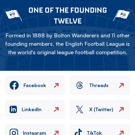
ONE OF THE FOUNDING
TWELVE
Formed in 1888 by Bolton Wanderers and 11 other
founding members, the English Football League is
the world's original league football competition.
Facebook
Threads
LinkedIn
X (Twitter)
Instagram
TikTok