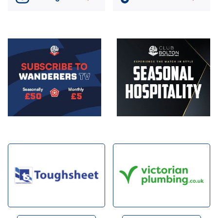
Image
Image