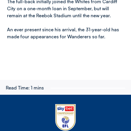
The full-back initially joined the Whites from Cardiff
City on a one-month loan in September, but will
remain at the Reebok Stadium until the new year.
An ever present since his arrival, the 31-year-old has
made four appearances for Wanderers so far.
Read Time:
1 mins