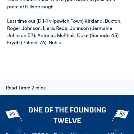
point at Hillsborough.
Last time out (D 1-1 v Ipswich Town) Kirkland, Buxton,
Roger Johnson, Llera, Reda, Johnson (Jermaine
Johnson 57), Antonio, McPhail, Coke (Semedo 43),
Fryatt (Palmer 76), Nuhiu
Read Time:
2 mins
ONE OF THE FOUNDING
TWELVE