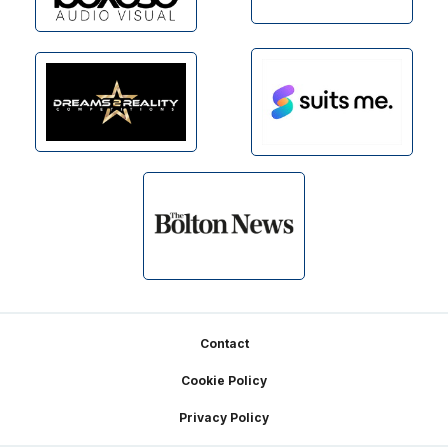
Footer
Contact
Cookie Policy
Privacy Policy