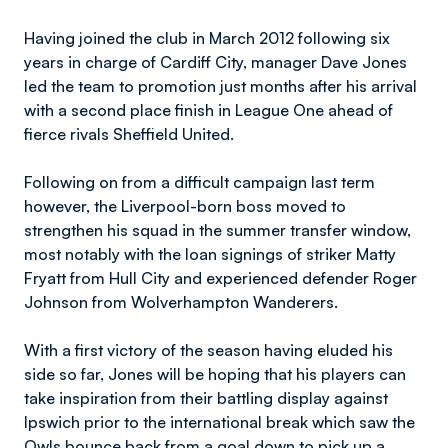
Having joined the club in March 2012 following six
years in charge of Cardiff City, manager Dave Jones
led the team to promotion just months after his arrival
with a second place finish in League One ahead of
fierce rivals Sheffield United.
Following on from a difficult campaign last term
however, the Liverpool-born boss moved to
strengthen his squad in the summer transfer window,
most notably with the loan signings of striker Matty
Fryatt from Hull City and experienced defender Roger
Johnson from Wolverhampton Wanderers.
With a first victory of the season having eluded his
side so far, Jones will be hoping that his players can
take inspiration from their battling display against
Ipswich prior to the international break which saw the
Owls bounce back from a goal down to pick up a