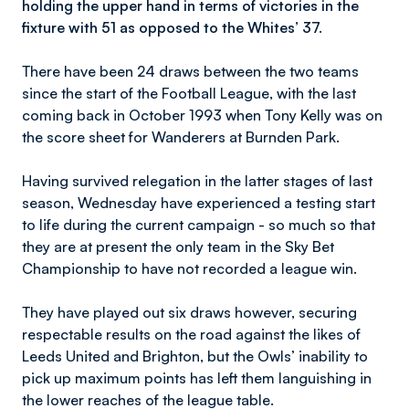
holding the upper hand in terms of victories in the
fixture with 51 as opposed to the Whites’ 37.
There have been 24 draws between the two teams
since the start of the Football League, with the last
coming back in October 1993 when Tony Kelly was on
the score sheet for Wanderers at Burnden Park.
Having survived relegation in the latter stages of last
season, Wednesday have experienced a testing start
to life during the current campaign - so much so that
they are at present the only team in the Sky Bet
Championship to have not recorded a league win.
They have played out six draws however, securing
respectable results on the road against the likes of
Leeds United and Brighton, but the Owls’ inability to
pick up maximum points has left them languishing in
the lower reaches of the league table.