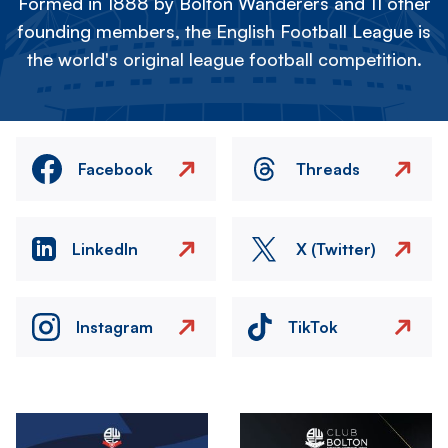
Formed in 1888 by Bolton Wanderers and 11 other
founding members, the English Football League is
the world's original league football competition.
Facebook
Threads
LinkedIn
X (Twitter)
Instagram
TikTok
Image
Image