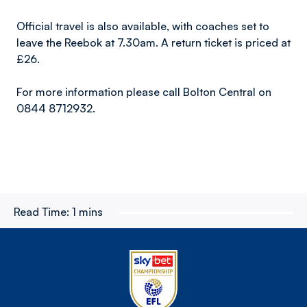
Official travel is also available, with coaches set to
leave the Reebok at 7.30am. A return ticket is priced at
£26.
For more information please call Bolton Central on
0844 8712932.
Read Time:
1 mins