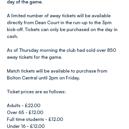
day of the game.
A limited number of away tickets will be available
directly from Dean Court in the run-up to the 3pm
kick-off. Tickets can only be purchased on the day in
cash.
As of Thursday morning the club had sold over 850
away tickets for the game.
Match tickets will be available to purchase from
Bolton Central until 2pm on Friday.
Ticket prices are as follows:
Adults - £22.00
Over 65 - £12.00
Full time students - £12.00
Under 16 - £12.00