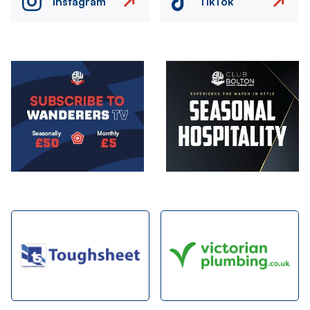
Instagram
TikTok
Image
Image