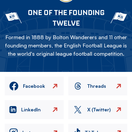
ONE OF THE FOUNDING
TWELVE
Formed in 1888 by Bolton Wanderers and 11 other
founding members, the English Football League is
the world's original league football competition.
Facebook
Threads
LinkedIn
X (Twitter)