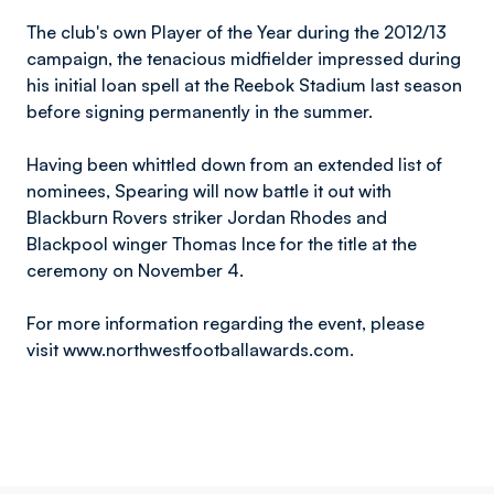
The club's own Player of the Year during the 2012/13
campaign, the tenacious midfielder impressed during
his initial loan spell at the Reebok Stadium last season
before signing permanently in the summer.
Having been whittled down from an extended list of
nominees, Spearing will now battle it out with
Blackburn Rovers striker Jordan Rhodes and
Blackpool winger Thomas Ince for the title at the
ceremony on November 4.
For more information regarding the event, please
visit www.northwestfootballawards.com.