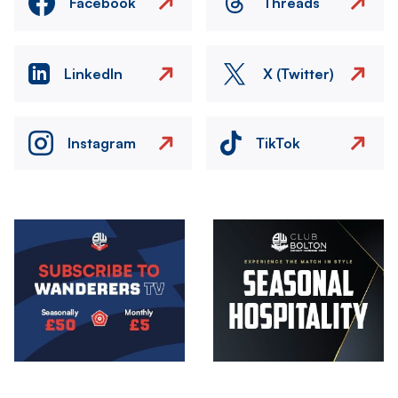
Facebook
Threads
LinkedIn
X (Twitter)
Instagram
TikTok
Image
Image