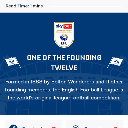
Read Time:
1 mins
ONE OF THE FOUNDING
TWELVE
Formed in 1888 by Bolton Wanderers and 11 other
founding members, the English Football League is
the world's original league football competition.