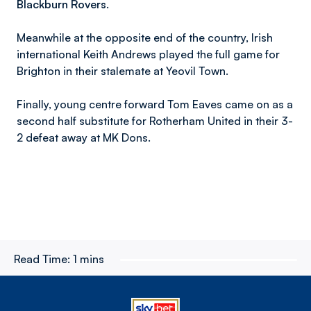
Blackburn Rovers.
Meanwhile at the opposite end of the country, Irish
international Keith Andrews played the full game for
Brighton in their stalemate at Yeovil Town.
Finally, young centre forward Tom Eaves came on as a
second half substitute for Rotherham United in their 3-
2 defeat away at MK Dons.
Read Time:
1 mins