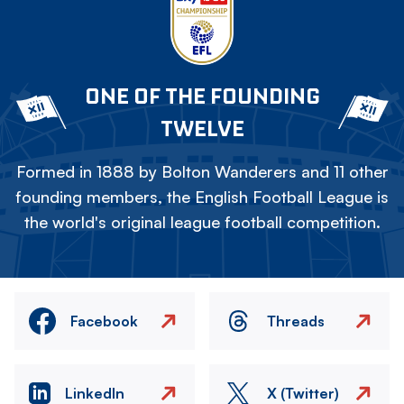
ONE OF THE FOUNDING
TWELVE
Formed in 1888 by Bolton Wanderers and 11 other
founding members, the English Football League is
the world's original league football competition.
Facebook
Threads
LinkedIn
X (Twitter)