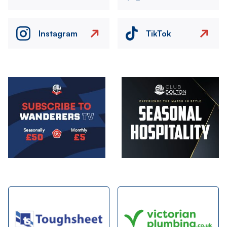
Instagram
TikTok
Image
Image