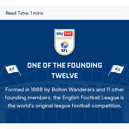
Read Time:
1 mins
ONE OF THE FOUNDING
TWELVE
Formed in 1888 by Bolton Wanderers and 11 other
founding members, the English Football League is
the world's original league football competition.