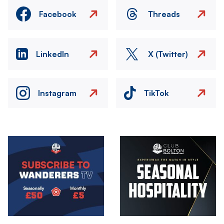
Facebook
Threads
LinkedIn
X (Twitter)
Instagram
TikTok
Image
Image