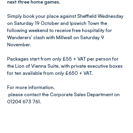
next three home games.
Simply book your place against Sheffield Wednesday
on Saturday 19 October and Ipswich Town the
following weekend to receive free hospitality for
Wanderers' clash with Millwall on Saturday 9
November.
Packages start from only £55 + VAT per person for
the Lion of Vienna Suite, with private executive boxes
for ten available from only £650 + VAT.
For more information,
please contact the Corporate Sales Department on
01204 673 761
.