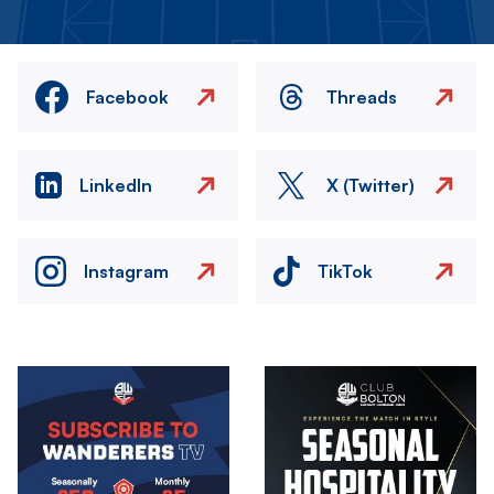
Facebook
Threads
LinkedIn
X (Twitter)
Instagram
TikTok
Image
Image