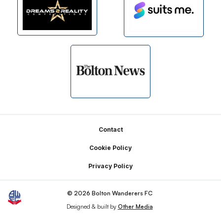
Footer
Contact
Cookie Policy
Privacy Policy
© 2026 Bolton Wanderers FC
Designed & built by
Other Media