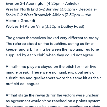
Everton 2-1 Accrington (4.25pm - Anfield)
Preston North End 5-2 Burnley (3.50pm - Deepdale)
Stoke 0-2 West Bromwich Albion (3.30pm – the
Victoria Ground)
Wolves 1-1 Aston Villa (3.30pm Dudley Road)
The games themselves looked very different to today.
The referee stood on the touchline, acting as time-
keeper and arbitrating between the two umpires (one
supplied by each club) when they could not agree.
At half-time players stayed on the pitch for their five
minute break. There were no numbers, goal nets or
substitutes and goalkeepers wore the same kit as their
outfield colleagues.
At that stage the rewards for the victors were unclear,
as agreement wouldn't be reached on a points system
for several months with some clubs wanting no points