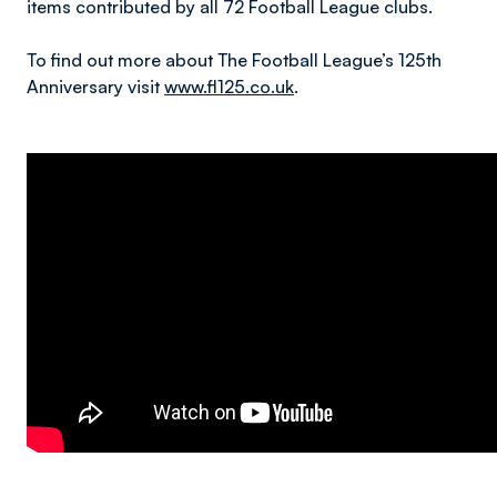
items contributed by all 72 Football League clubs.
To find out more about The Football League’s 125th
Anniversary visit
www.fl125.co.uk
.