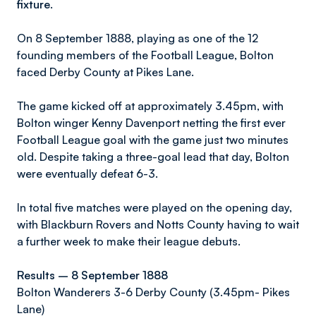
fixture.
On 8 September 1888, playing as one of the 12
founding members of the Football League, Bolton
faced Derby County at Pikes Lane.
The game kicked off at approximately 3.45pm, with
Bolton winger Kenny Davenport netting the first ever
Football League goal with the game just two minutes
old. Despite taking a three-goal lead that day, Bolton
were eventually defeat 6-3.
In total five matches were played on the opening day,
with Blackburn Rovers and Notts County having to wait
a further week to make their league debuts.
Results – 8 September 1888
Bolton Wanderers 3-6 Derby County (3.45pm- Pikes
Lane)