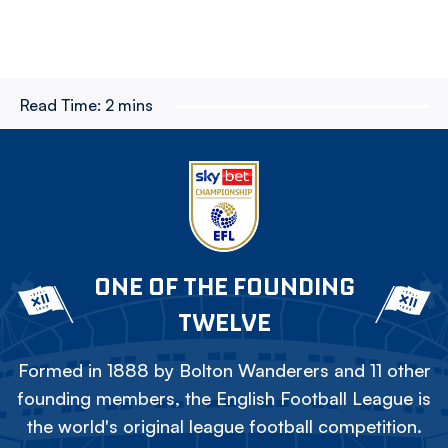
Read Time:
2 mins
ONE OF THE FOUNDING
TWELVE
Formed in 1888 by Bolton Wanderers and 11 other
founding members, the English Football League is
the world's original league football competition.