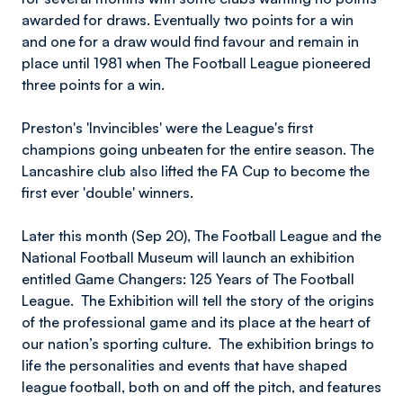
awarded for draws. Eventually two points for a win
and one for a draw would find favour and remain in
place until 1981 when The Football League pioneered
three points for a win.
Preston's 'Invincibles' were the League's first
champions going unbeaten for the entire season. The
Lancashire club also lifted the FA Cup to become the
first ever 'double' winners.
Later this month (Sep 20), The Football League and the
National Football Museum will launch an exhibition
entitled Game Changers: 125 Years of The Football
League. The Exhibition will tell the story of the origins
of the professional game and its place at the heart of
our nation’s sporting culture. The exhibition brings to
life the personalities and events that have shaped
league football, both on and off the pitch, and features