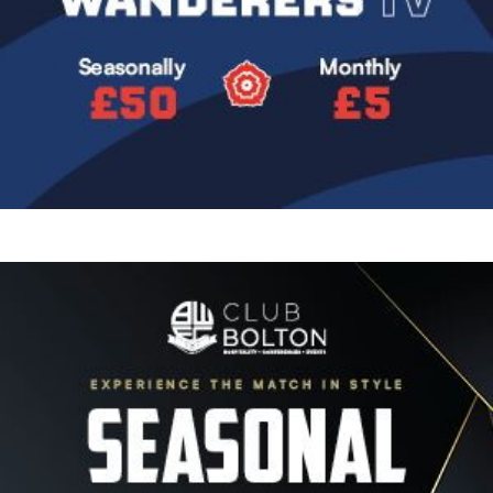
Image