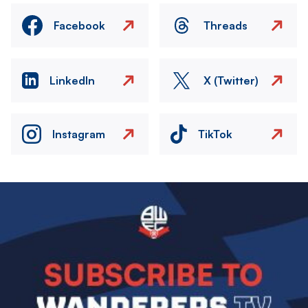
Facebook
Threads
LinkedIn
X (Twitter)
Instagram
TikTok
Image