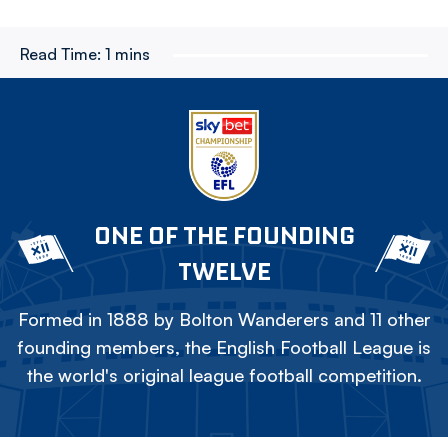
Read Time:
1 mins
ONE OF THE FOUNDING
TWELVE
Formed in 1888 by Bolton Wanderers and 11 other
founding members, the English Football League is
the world's original league football competition.