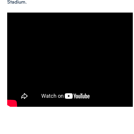
Stadium.