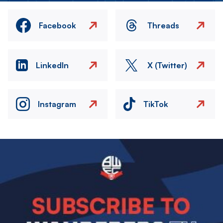
Facebook
Threads
LinkedIn
X (Twitter)
Instagram
TikTok
Image