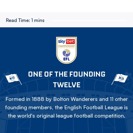
Read Time:
1 mins
ONE OF THE FOUNDING
TWELVE
Formed in 1888 by Bolton Wanderers and 11 other
founding members, the English Football League is
the world's original league football competition.