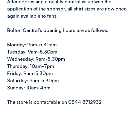
After addressing a quality control issue with the
application of the sponsor, all shirt sizes are now once
again available to fans.
Bolton Central’s opening hours are as follows:
Monday: 9am-5.30pm
Tuesday: 9am-5.30pm
Wednesday: 9am-5.30pm
Thursday: 10am-7pm
Friday: 9am-5.30pm
Saturday: 9am-5.30pm
Sunday: 10am-4pm
The store is contactable on 0844 8712932.