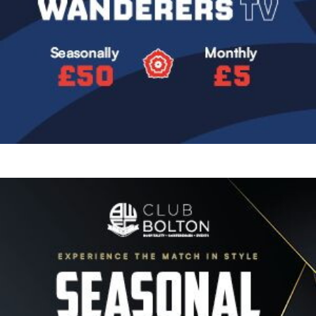
Image