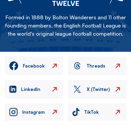
TWELVE
Formed in 1888 by Bolton Wanderers and 11 other
founding members, the English Football League is
the world's original league football competition.
Facebook
Threads
LinkedIn
X (Twitter)
Instagram
TikTok