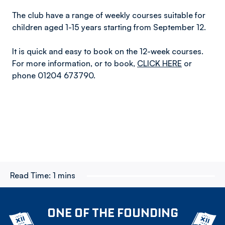
The club have a range of weekly courses suitable for
children aged 1-15 years starting from September 12.
It is quick and easy to book on the 12-week courses.
For more information, or to book,
CLICK HERE
or
phone 01204 673790.
Read Time:
1 mins
ONE OF THE FOUNDING