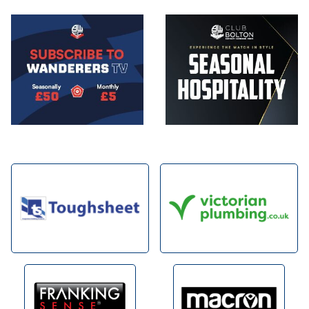
Image
Image