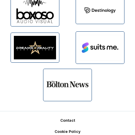
Footer
Contact
Cookie Policy