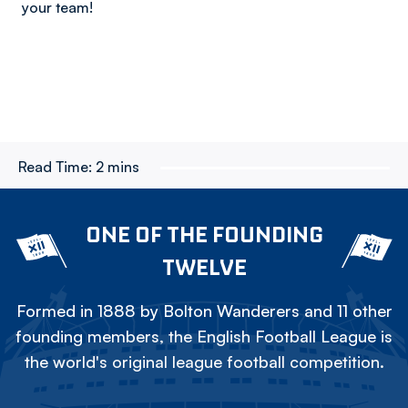
your team!
Read Time:
2 mins
ONE OF THE FOUNDING
TWELVE
Formed in 1888 by Bolton Wanderers and 11 other
founding members, the English Football League is
the world's original league football competition.