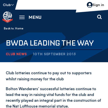
Skip
Club
Sign in
to
main
MENU
content
Back to homepage
Breadcrumb
Home
BWDA LEADING THE WAY
CLUB NEWS
10TH SEPTEMBER 2013
Club lotteries continue to pay out to supporters
whilst raising money for the club
Bolton Wanderers’ successful lotteries continue to
lead the way in raising vital funds for the club and
recently played an integral part in the construction of
the Nat Lofthouse memorial statue.