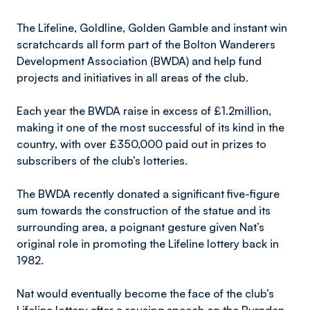
The Lifeline, Goldline, Golden Gamble and instant win
scratchcards all form part of the Bolton Wanderers
Development Association (BWDA) and help fund
projects and initiatives in all areas of the club.
Each year the BWDA raise in excess of £1.2million,
making it one of the most successful of its kind in the
country, with over £350,000 paid out in prizes to
subscribers of the club’s lotteries.
The BWDA recently donated a significant five-figure
sum towards the construction of the statue and its
surrounding area, a poignant gesture given Nat’s
original role in promoting the Lifeline lottery back in
1982.
Nat would eventually become the face of the club’s