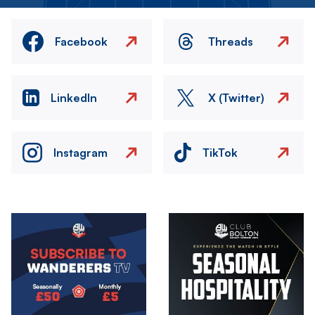
Facebook
Threads
LinkedIn
X (Twitter)
Instagram
TikTok
Image
Image