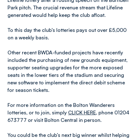
Lifeline lottery after a rousing speech on the Burnden
Park pitch. The crucial revenue stream that Lifeline
generated would help keep the club afloat.
To this day the club’s lotteries pays out over £5,000
on a weekly basis.
Other recent BWDA-funded projects have recently
included the purchasing of new grounds equipment,
supporter seating upgrades for the more exposed
seats in the lower tiers of the stadium and securing
new software to implement the direct debit scheme
for season tickets.
For more information on the Bolton Wanderers
lotteries, or to join, simply
CLICK HERE
, phone 01204
673777 or visit Bolton Central in person.
You could be the club’s next big winner whilst helping