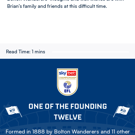
Brian’s family and friends at this difficult time.
Read Time:
1 mins
ONE OF THE FOUNDING
TWELVE
Formed in 1888 by Bolton Wanderers and 11 other