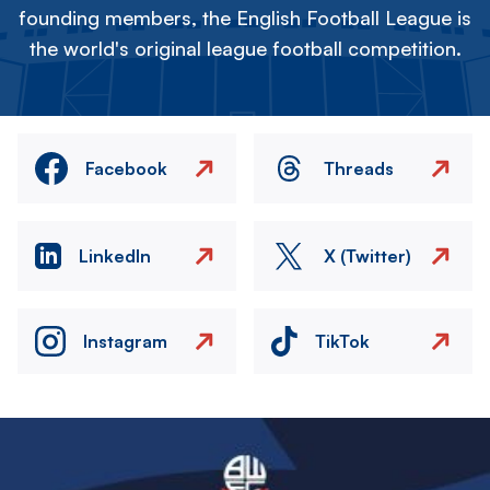
founding members, the English Football League is
the world's original league football competition.
Facebook
Threads
LinkedIn
X (Twitter)
Instagram
TikTok
Image