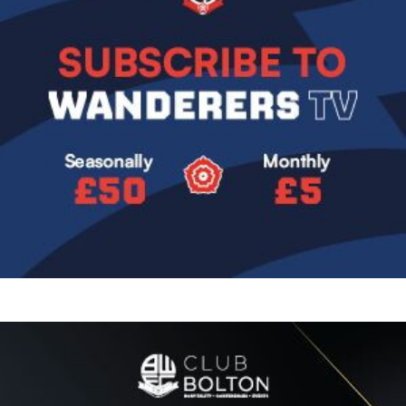
Image