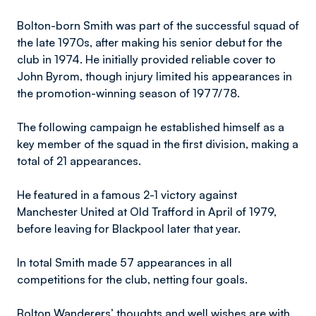
Bolton-born Smith was part of the successful squad of
the late 1970s, after making his senior debut for the
club in 1974. He initially provided reliable cover to
John Byrom, though injury limited his appearances in
the promotion-winning season of 1977/78.
The following campaign he established himself as a
key member of the squad in the first division, making a
total of 21 appearances.
He featured in a famous 2-1 victory against
Manchester United at Old Trafford in April of 1979,
before leaving for Blackpool later that year.
In total Smith made 57 appearances in all
competitions for the club, netting four goals.
Bolton Wanderers’ thoughts and well wishes are with