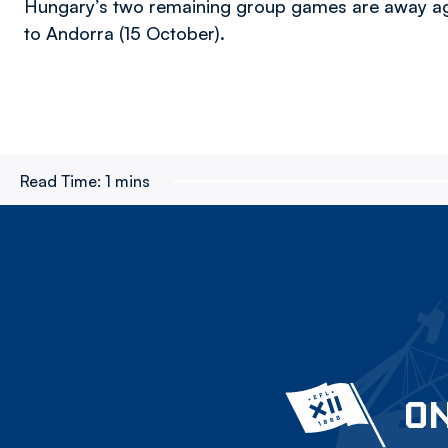
Hungary’s two remaining group games are away aga
to Andorra (15 October).
Read Time:
1 mins
ON