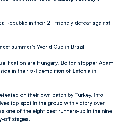
 Republic in their 2-1 friendly defeat against
 next summer’s World Cup in Brazil.
ualification are Hungary. Bolton stopper Adam
de in their 5-1 demolition of Estonia in
feated on their own patch by Turkey, into
es top spot in the group with victory over
 one of the eight best runners-up in the nine
y-off stages.