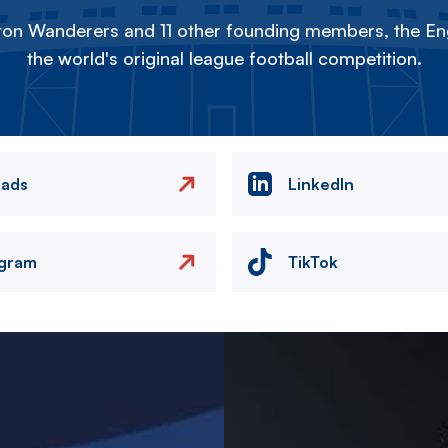
on Wanderers and 11 other founding members, the Eng
the world's original league football competition.
eads
LinkedIn
agram
TikTok
Image