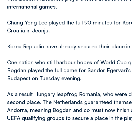
international games.
Chung-Yong Lee played the full 90 minutes for Korea
Croatia in Jeonju.
Korea Republic have already secured their place in
One nation who still harbour hopes of World Cup q
Bogdan played the full game for Sandor Egervari’s si
Budapest on Tuesday evening.
As a result Hungary leapfrog Romania, who were de
second place. The Netherlands guaranteed themselv
Andorra, meaning Bogdan and co must now finish as
UEFA qualifying groups to secure a place in the pla