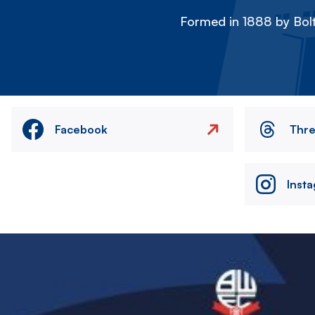
Formed in 1888 by Bolt
Facebook
Thr
Inst
Image