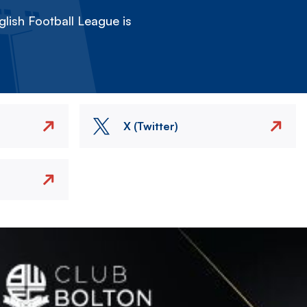
lish Football League is
X (Twitter)