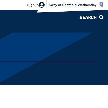
Sheffield Wednesday vs Bolton Wande
Sign in
Away
at
Sheffield Wednesday
SEARCH