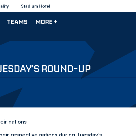
ality
Stadium Hotel
TEAMS
MORE +
UESDAY'S ROUND-UP
ir nations
heir respective nations during Tuesday’s