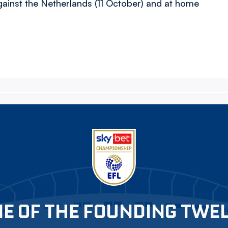
inst the Netherlands (11 October) and at home
E OF THE FOUNDING TWE