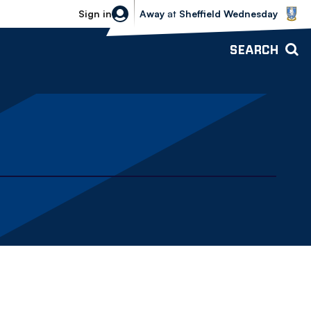
Sheffield Wednesday vs Bolton Wande
Sign in
Away
at
Sheffield Wednesday
SEARCH