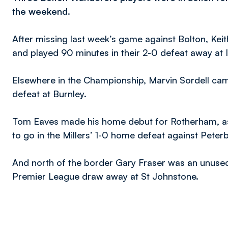
the weekend.
After missing last week’s game against Bolton, Keit
and played 90 minutes in their 2-0 defeat away at
Elsewhere in the Championship, Marvin Sordell cam
defeat at Burnley.
Tom Eaves made his home debut for Rotherham, as 
to go in the Millers’ 1-0 home defeat against Pete
And north of the border Gary Fraser was an unused su
Premier League draw away at St Johnstone.