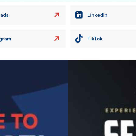
eads
LinkedIn
agram
TikTok
Image