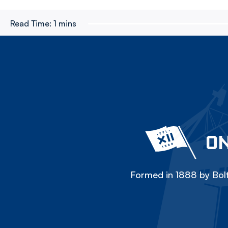
Read Time:
1 mins
ON
Formed in 1888 by Bolt