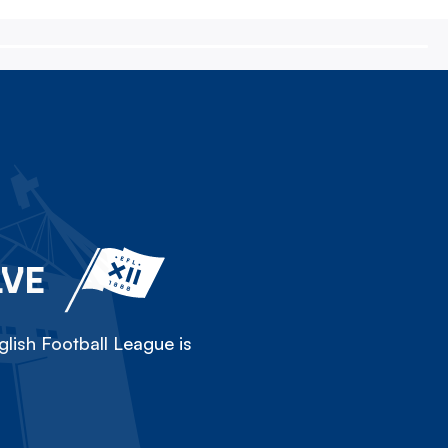
LVE
lish Football League is