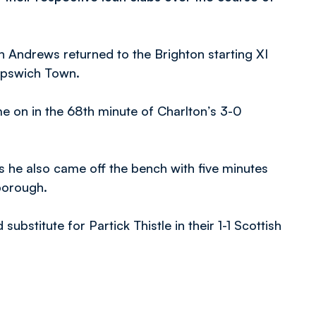
h Andrews returned to the Brighton starting XI
 Ipswich Town.
e on in the 68th minute of Charlton’s 3-0
he also came off the bench with five minutes
rborough.
bstitute for Partick Thistle in their 1-1 Scottish