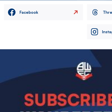
Facebook
Thr
Inst
Image