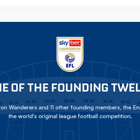
E OF THE FOUNDING TWE
on Wanderers and 11 other founding members, the Eng
the world's original league football competition.