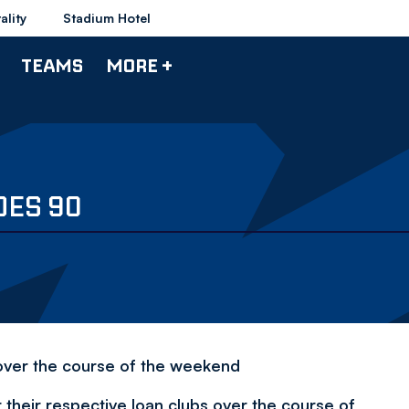
ality
Stadium Hotel
TEAMS
MORE +
ES 90
s over the course of the weekend
their respective loan clubs over the course of