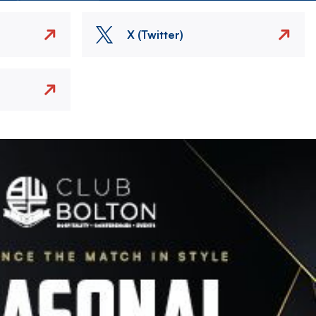
X (Twitter)