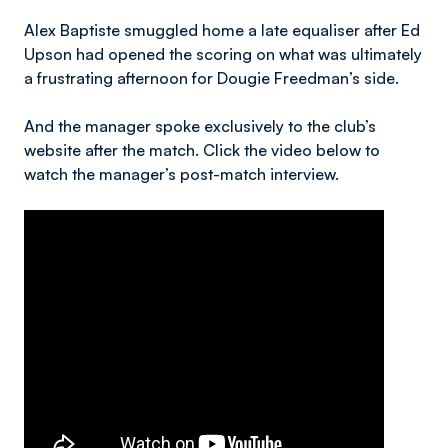
Alex Baptiste smuggled home a late equaliser after Ed
Upson had opened the scoring on what was ultimately
a frustrating afternoon for Dougie Freedman’s side.
And the manager spoke exclusively to the club’s
website after the match. Click the video below to
watch the manager’s post-match interview.