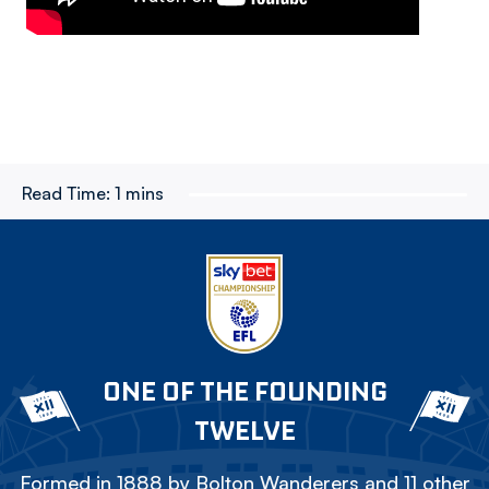
Read Time:
1 mins
ONE OF THE FOUNDING
TWELVE
Formed in 1888 by Bolton Wanderers and 11 other