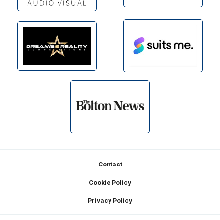
Footer
Contact
Cookie Policy
Privacy Policy