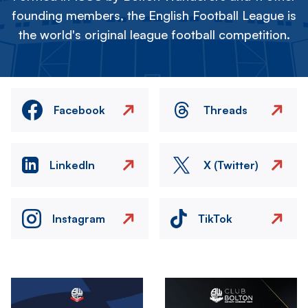
founding members, the English Football League is
the world's original league football competition.
Facebook
Threads
LinkedIn
X (Twitter)
Instagram
TikTok
Image
Image