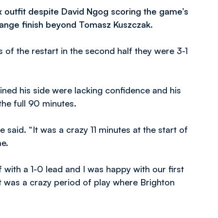
 outfit despite David Ngog scoring the game’s
 range finish beyond Tomasz Kuszczak.
 of the restart in the second half they were 3-1
ned his side were lacking confidence and his
he full 90 minutes.
e said. “It was a crazy 11 minutes at the start of
me.
f with a 1-0 lead and I was happy with our first
it was a crazy period of play where Brighton