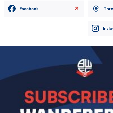
Facebook
Thr
Inst
Image