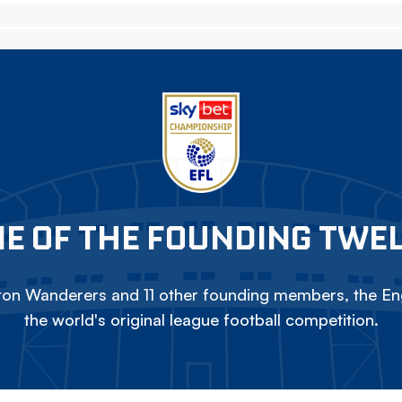
E OF THE FOUNDING TWE
on Wanderers and 11 other founding members, the Eng
the world's original league football competition.