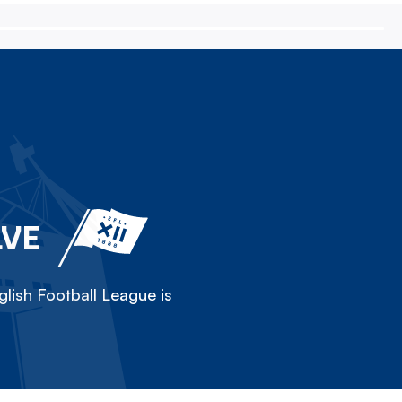
LVE
lish Football League is