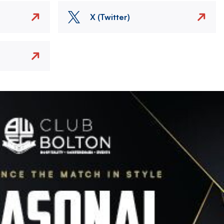
X (Twitter)