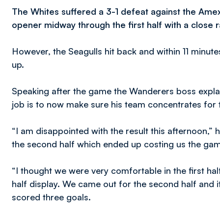
The Whites suffered a 3-1 defeat against the Amex
opener midway through the first half with a close
However, the Seagulls hit back and within 11 minutes
up.
Speaking after the game the Wanderers boss explai
job is to now make sure his team concentrates for t
“I am disappointed with the result this afternoon,” h
the second half which ended up costing us the ga
“I thought we were very comfortable in the first hal
half display. We came out for the second half and 
scored three goals.