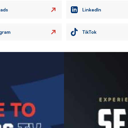
eads
LinkedIn
agram
TikTok
Image