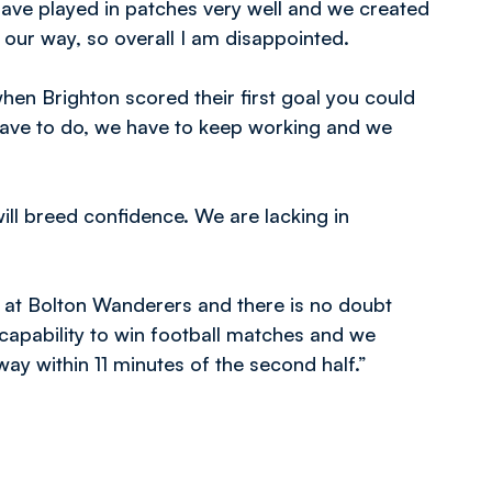
have played in patches very well and we created
l our way, so overall I am disappointed.
en Brighton scored their first goal you could
 have to do, we have to keep working and we
ill breed confidence. We are lacking in
ed at Bolton Wanderers and there is no doubt
capability to win football matches and we
way within 11 minutes of the second half.”