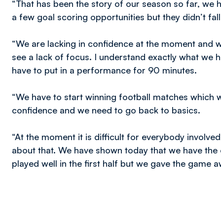
“That has been the story of our season so far, we 
a few goal scoring opportunities but they didn’t fal
“We are lacking in confidence at the moment and wh
see a lack of focus. I understand exactly what we
have to put in a performance for 90 minutes.
“We have to start winning football matches which w
confidence and we need to go back to basics.
“At the moment it is difficult for everybody involv
about that. We have shown today that we have the 
played well in the first half but we gave the game a