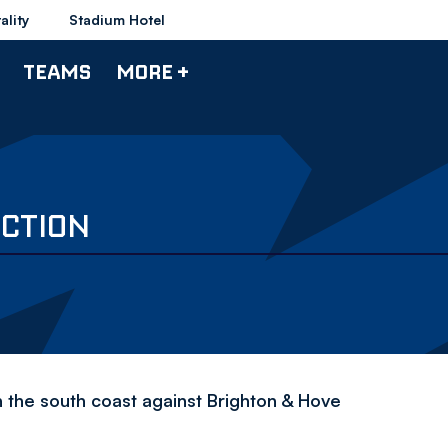
ality
Stadium Hotel
TEAMS
MORE +
CTION
the south coast against Brighton & Hove