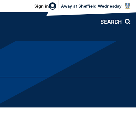
Sheffield Wednesday vs Bolton Wande
Sign in
Away
at
Sheffield Wednesday
SEARCH