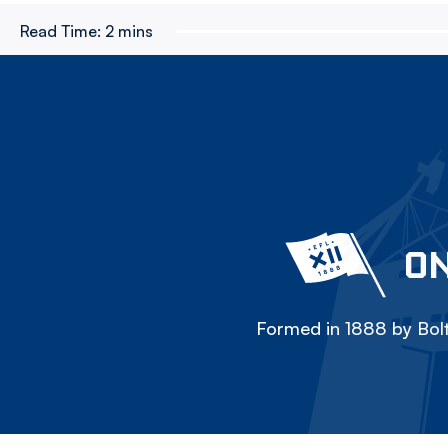
Read Time:
2 mins
ON
Formed in 1888 by Bolt