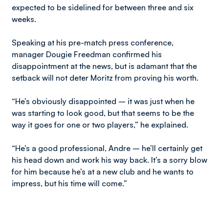
expected to be sidelined for between three and six
weeks.
Speaking at his pre-match press conference,
manager Dougie Freedman confirmed his
disappointment at the news, but is adamant that the
setback will not deter Moritz from proving his worth.
“He’s obviously disappointed – it was just when he
was starting to look good, but that seems to be the
way it goes for one or two players,” he explained.
“He’s a good professional, Andre – he’ll certainly get
his head down and work his way back. It’s a sorry blow
for him because he’s at a new club and he wants to
impress, but his time will come.”