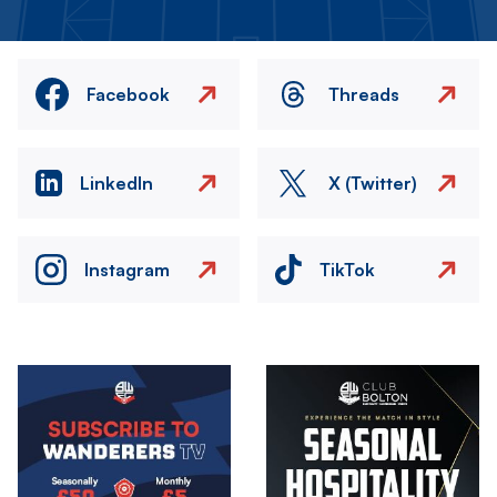
Facebook
Threads
LinkedIn
X (Twitter)
Instagram
TikTok
Image
Image