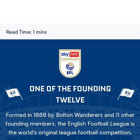
Read Time:
1 mins
ONE OF THE FOUNDING
TWELVE
Formed in 1888 by Bolton Wanderers and 11 other
founding members, the English Football League is
the world's original league football competition.