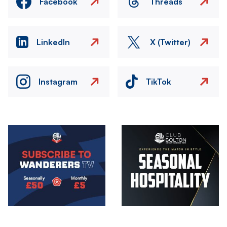
Facebook
Threads
LinkedIn
X (Twitter)
Instagram
TikTok
Image
Image