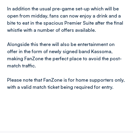
In addition the usual pre-game set-up which will be
open from midday, fans can now enjoy a drink and a
bite to eat in the spacious Premier Suite after the final
whistle with a number of offers available.
Alongside this there will also be entertainment on
offer in the form of newly signed band Kassoma,
making FanZone the perfect place to avoid the post-
match traffic.
Please note that FanZone is for home supporters only,
with a valid match ticket being required for entry.