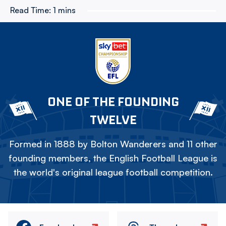
Read Time:
1 mins
ONE OF THE FOUNDING
TWELVE
Formed in 1888 by Bolton Wanderers and 11 other
founding members, the English Football League is
the world's original league football competition.