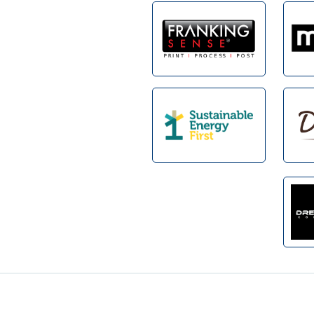
Footer