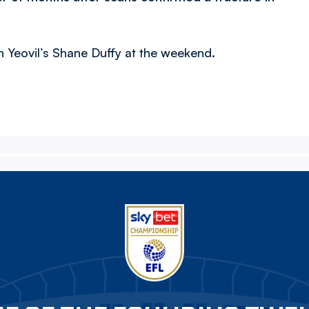
th Yeovil’s Shane Duffy at the weekend.