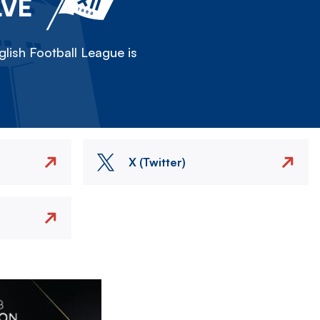
LVE
lish Football League is
X (Twitter)