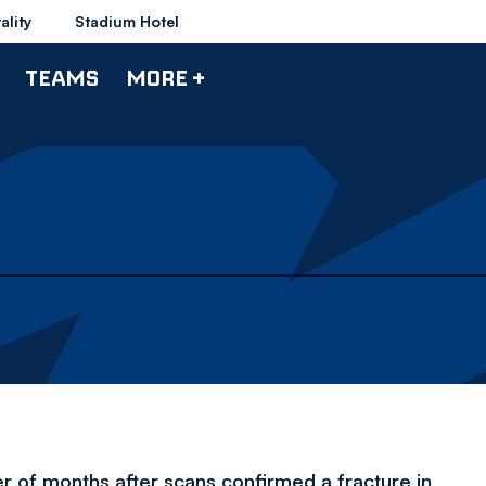
ality
Stadium Hotel
TEAMS
MORE +
er of months after scans confirmed a fracture in