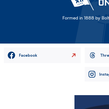
ON
Formed in 1888 by Bolt
Facebook
Thr
Inst
Image