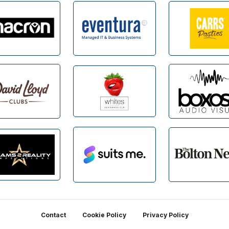
Contact
Cookie Policy
Privacy Policy