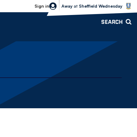
Sheffield Wednesday vs Bolton Wande
Sign in
Away
at
Sheffield Wednesday
SEARCH