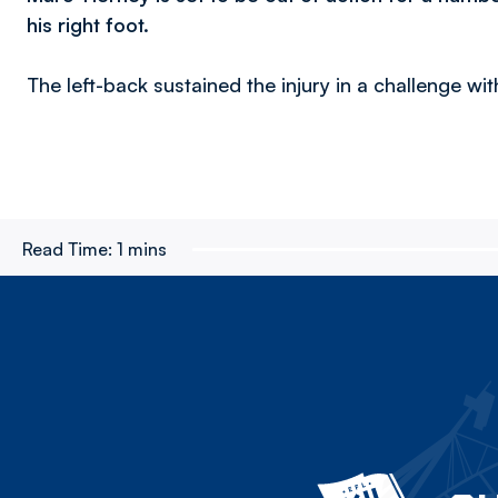
his right foot.
The left-back sustained the injury in a challenge wi
Read Time:
1 mins