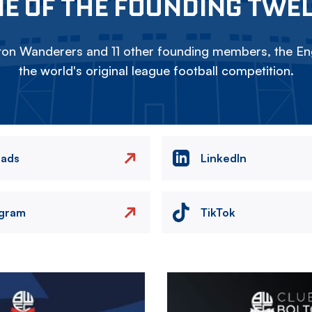
E OF THE FOUNDING TWE
on Wanderers and 11 other founding members, the Eng
the world's original league football competition.
eads
LinkedIn
agram
TikTok
Image