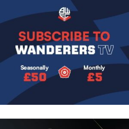
Image
Image