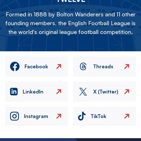
Formed in 1888 by Bolton Wanderers and 11 other
founding members, the English Football League is
the world's original league football competition.
Facebook
Threads
LinkedIn
X (Twitter)
Instagram
TikTok