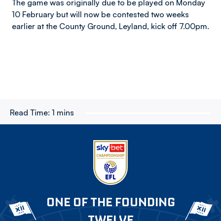
The game was originally due to be played on Monday
10 February but will now be contested two weeks
earlier at the County Ground, Leyland, kick off 7.00pm.
Read Time:
1 mins
ONE OF THE FOUNDING
TWELVE