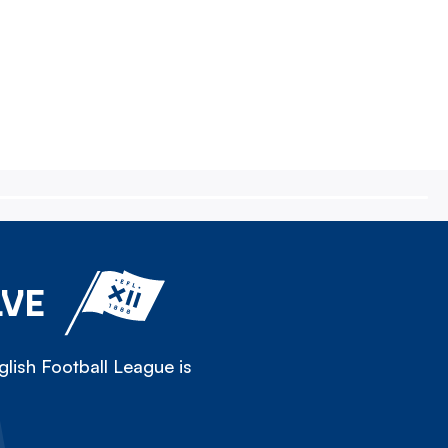
LVE
lish Football League is