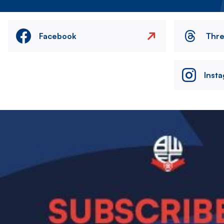
Facebook
Thr
Inst
Image