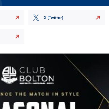
X (Twitter)