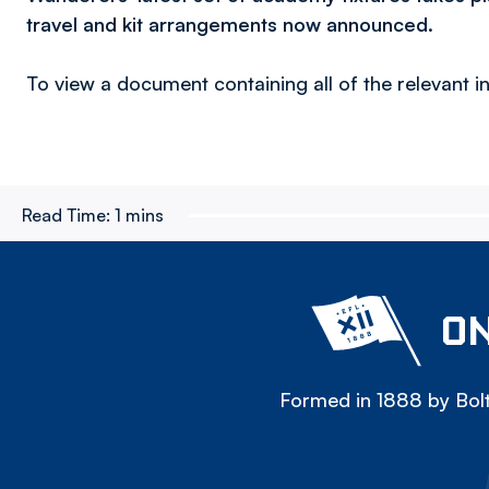
travel and kit arrangements now announced.
To view a document containing all of the relevant
Read Time:
1 mins
ON
Formed in 1888 by Bolt