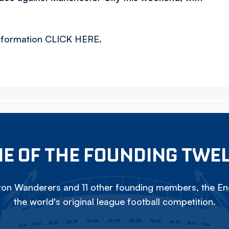
 information CLICK HERE.
E OF THE FOUNDING TWE
on Wanderers and 11 other founding members, the Eng
the world's original league football competition.