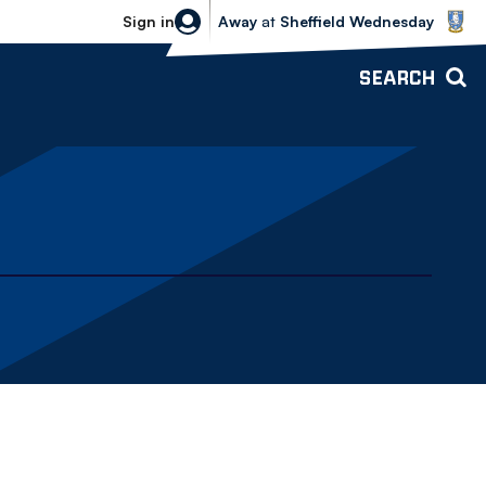
Sheffield Wednesday vs Bolton Wande
Sign in
Away
at
Sheffield Wednesday
SEARCH