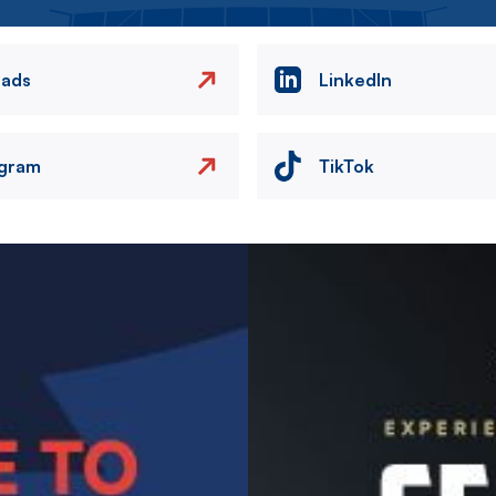
eads
LinkedIn
agram
TikTok
Image