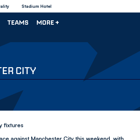
ality
Stadium Hotel
TEAMS
MORE +
ER CITY
 fixtures
lace against Manchester City this weekend, with