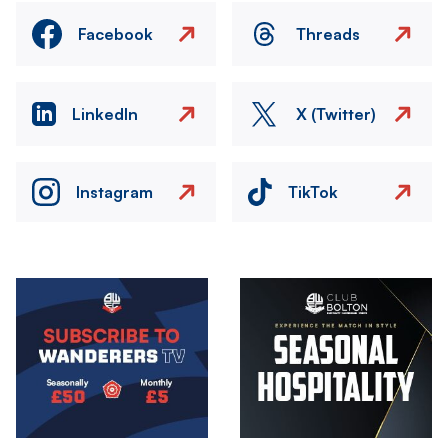
Facebook
Threads
LinkedIn
X (Twitter)
Instagram
TikTok
Image
Image