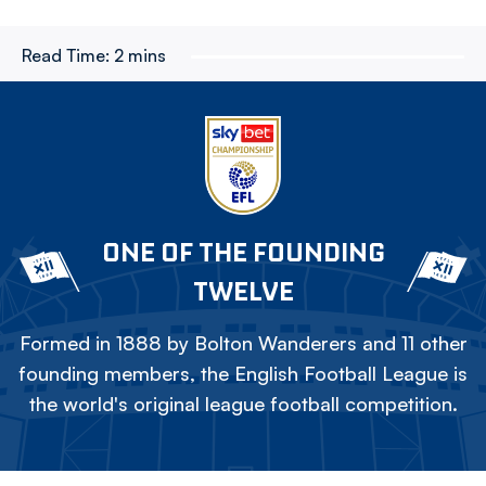
Read Time:
2 mins
ONE OF THE FOUNDING
TWELVE
Formed in 1888 by Bolton Wanderers and 11 other
founding members, the English Football League is
the world's original league football competition.