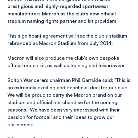
prestigious and highly-regarded sportswear
manufacturers Macron as the club’s new official
stadium naming rights partner and kit providers.
This significant agreement will see the club's stadium
rebranded as Macron Stadium from July 2014.
Macron will also produce the club's own bespoke
official match kit, as well as training and leisurewear.
Bolton Wanderers chairman Phil Gartside said: "This is
an extremely exciting and beneficial deal for our club.
We will be proud to carry the Macron brand on our
stadium and official merchandise for the coming
seasons. We have been very impressed with their
passion for football and their ideas to grow our
partnership.