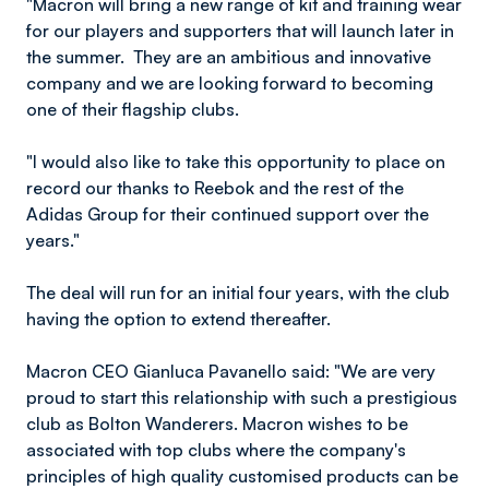
"Macron will bring a new range of kit and training wear
for our players and supporters that will launch later in
the summer. They are an ambitious and innovative
company and we are looking forward to becoming
one of their flagship clubs.
"I would also like to take this opportunity to place on
record our thanks to Reebok and the rest of the
Adidas Group for their continued support over the
years."
The deal will run for an initial four years, with the club
having the option to extend thereafter.
Macron CEO Gianluca Pavanello said: "We are very
proud to start this relationship with such a prestigious
club as Bolton Wanderers. Macron wishes to be
associated with top clubs where the company's
principles of high quality customised products can be