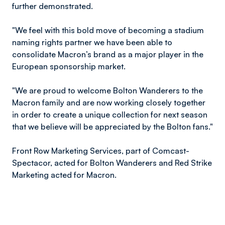
further demonstrated.
"We feel with this bold move of becoming a stadium
naming rights partner we have been able to
consolidate Macron’s brand as a major player in the
European sponsorship market.
"We are proud to welcome Bolton Wanderers to the
Macron family and are now working closely together
in order to create a unique collection for next season
that we believe will be appreciated by the Bolton fans."
Front Row Marketing Services, part of Comcast-
Spectacor, acted for Bolton Wanderers and Red Strike
Marketing acted for Macron.