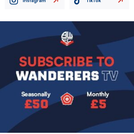
Instagram
TikTok
Image