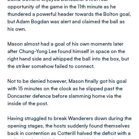
opportunity of the game in the 11th minute as he
thundered a powerful header towards the Bolton goal,
but Adam Bogdan was alert and claimed the ball as
his own.
Mason almost had a goal of his own moments later
after Chung-Yong Lee found himself in space on the
right hand side and whipped the ball into the box, but
the striker somehow failed to connect.
Not to be denied however, Mason finally got his goal
with 15 minutes on the clock as he slipped past the
Doncaster defence before slamming home via the
inside of the post.
Having struggled to break Wanderers down during the
opening stages, the hosts suddenly found themselves
back in contention as Cotterill halved the deficit with a