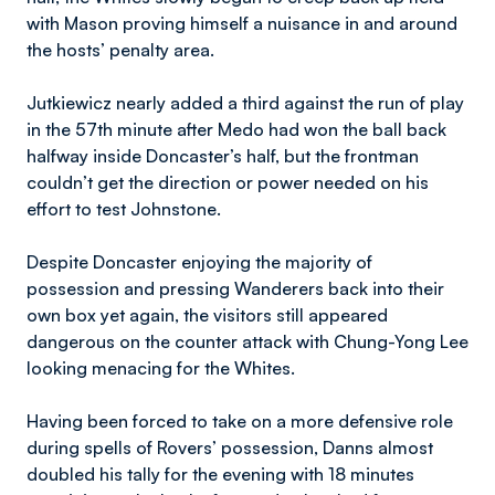
with Mason proving himself a nuisance in and around
the hosts’ penalty area.
Jutkiewicz nearly added a third against the run of play
in the 57th minute after Medo had won the ball back
halfway inside Doncaster’s half, but the frontman
couldn’t get the direction or power needed on his
effort to test Johnstone.
Despite Doncaster enjoying the majority of
possession and pressing Wanderers back into their
own box yet again, the visitors still appeared
dangerous on the counter attack with Chung-Yong Lee
looking menacing for the Whites.
Having been forced to take on a more defensive role
during spells of Rovers’ possession, Danns almost
doubled his tally for the evening with 18 minutes