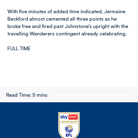
With five minutes of added time indicated, Jermaine
Beckford almost cemented all three points as he
broke free and fired past Johnstone’s upright with the
travelling Wanderers contingent already celebrating.
FULL TIME
Read Time:
5 mins