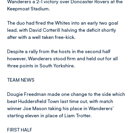
Wanderers a 2-1 victory over Doncaster Rovers at the
Keepmoat Stadium.
The duo had fired the Whites into an early two goal
lead, with David Cotterill halving the deficit shortly
after with a well taken free-kick.
Despite a rally from the hosts in the second half
however, Wanderers stood firm and held out for all
three points in South Yorkshire.
TEAM NEWS
Dougie Freedman made one change to the side which
beat Huddersfield Town last time out, with match
winner Joe Mason taking his place in Wanderers’
starting eleven in place of Liam Trotter.
FIRST HALF