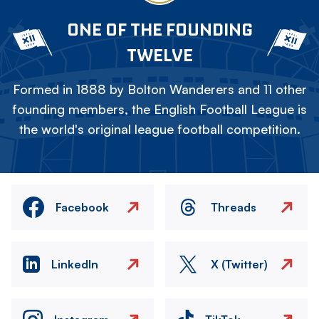
ONE OF THE FOUNDING
TWELVE
Formed in 1888 by Bolton Wanderers and 11 other
founding members, the English Football League is
the world's original league football competition.
Facebook
Threads
LinkedIn
X (Twitter)