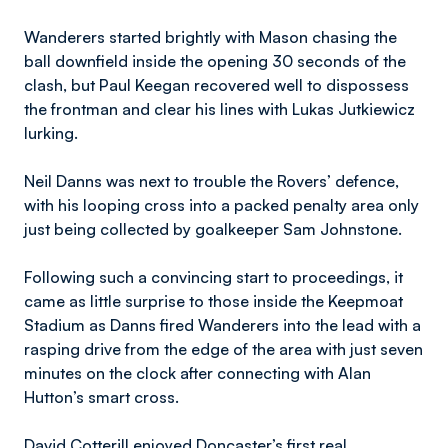
Wanderers started brightly with Mason chasing the
ball downfield inside the opening 30 seconds of the
clash, but Paul Keegan recovered well to dispossess
the frontman and clear his lines with Lukas Jutkiewicz
lurking.
Neil Danns was next to trouble the Rovers’ defence,
with his looping cross into a packed penalty area only
just being collected by goalkeeper Sam Johnstone.
Following such a convincing start to proceedings, it
came as little surprise to those inside the Keepmoat
Stadium as Danns fired Wanderers into the lead with a
rasping drive from the edge of the area with just seven
minutes on the clock after connecting with Alan
Hutton’s smart cross.
David Cotterill enjoyed Doncaster’s first real