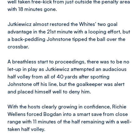
well taken free-kick from just outside the penalty area
with 18 minutes gone.
Jutkiewicz almost restored the Whites’ two goal
advantage in the 21st minute with a looping effort, but
a back-peddling Johnstone tipped the ball over the
crossbar.
A breathless start to proceedings, there was to be no
let-up in play as Jutkiewicz attempted an audacious
half volley from all of 40 yards after spotting
Johnstone off his line, but the goalkeeper was alert
and placed himself well to deny him.
With the hosts clearly growing in confidence, Richie
Wellens forced Bogdan into a smart save from close
range with 11 minutes of the half remaining with a well-
taken half volley.