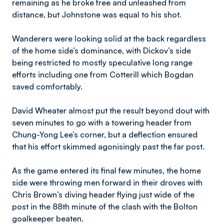
remaining as he broke free and unleashed from
distance, but Johnstone was equal to his shot.
Wanderers were looking solid at the back regardless
of the home side’s dominance, with Dickov’s side
being restricted to mostly speculative long range
efforts including one from Cotterill which Bogdan
saved comfortably.
David Wheater almost put the result beyond dout with
seven minutes to go with a towering header from
Chung-Yong Lee’s corner, but a deflection ensured
that his effort skimmed agonisingly past the far post.
As the game entered its final few minutes, the home
side were throwing men forward in their droves with
Chris Brown’s diving header flying just wide of the
post in the 88th minute of the clash with the Bolton
goalkeeper beaten.