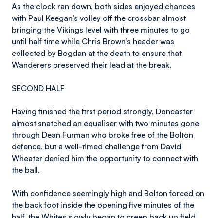
As the clock ran down, both sides enjoyed chances
with Paul Keegan’s volley off the crossbar almost
bringing the Vikings level with three minutes to go
until half time while Chris Brown’s header was
collected by Bogdan at the death to ensure that
Wanderers preserved their lead at the break.
SECOND HALF
Having finished the first period strongly, Doncaster
almost snatched an equaliser with two minutes gone
through Dean Furman who broke free of the Bolton
defence, but a well-timed challenge from David
Wheater denied him the opportunity to connect with
the ball.
With confidence seemingly high and Bolton forced on
the back foot inside the opening five minutes of the
half, the Whites slowly began to creep back up field