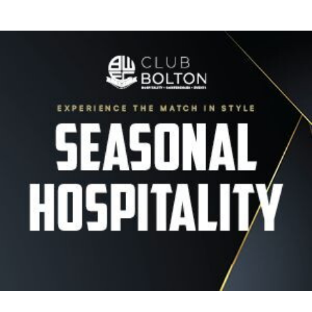
Image