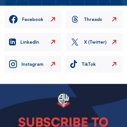
Facebook
Threads
LinkedIn
X (Twitter)
Instagram
TikTok
Image