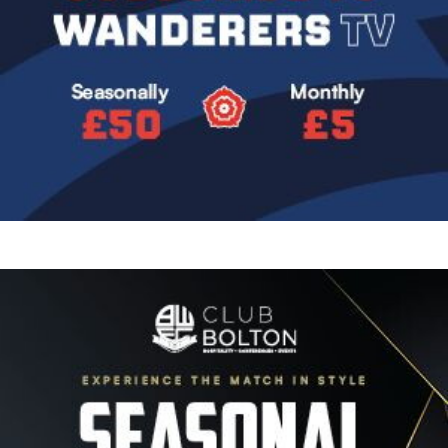
Image