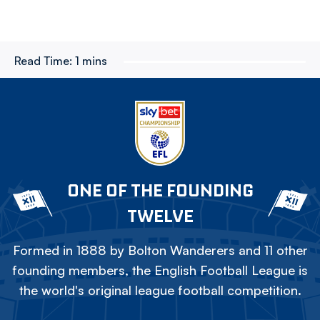
Read Time:
1 mins
ONE OF THE FOUNDING
TWELVE
Formed in 1888 by Bolton Wanderers and 11 other
founding members, the English Football League is
the world's original league football competition.