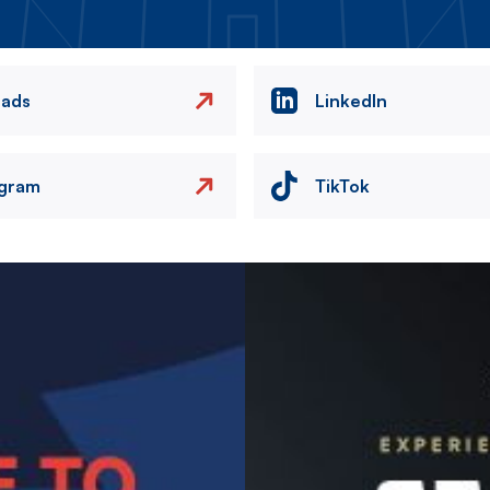
eads
LinkedIn
agram
TikTok
Image