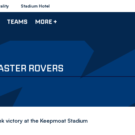
ality
Stadium Hotel
TEAMS
MORE +
ASTER ROVERS
k victory at the Keepmoat Stadium