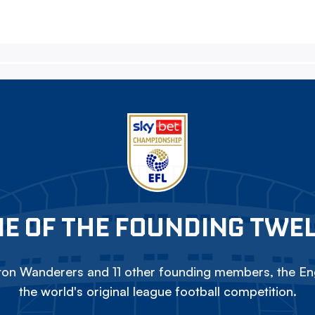
E OF THE FOUNDING TWE
on Wanderers and 11 other founding members, the Eng
the world's original league football competition.