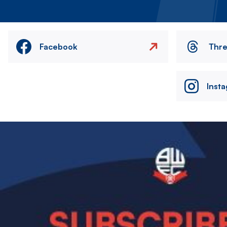
Facebook
Thr
Inst
Image