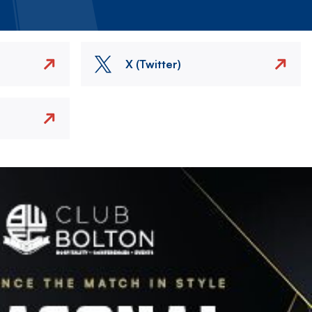
X (Twitter)