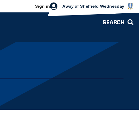
Sheffield Wednesday vs Bolton Wande
Sign in
Away
at
Sheffield Wednesday
SEARCH