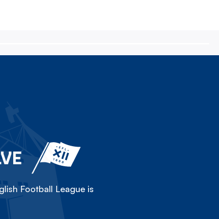
LVE
lish Football League is