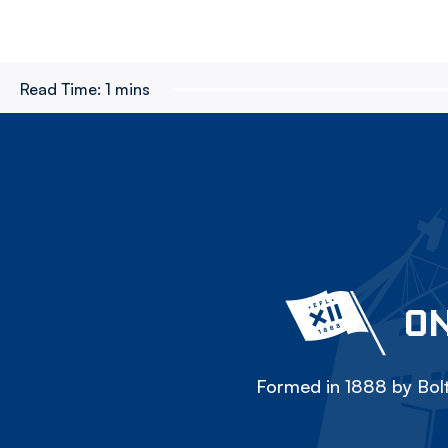
Read Time:
1 mins
ON
Formed in 1888 by Bolt