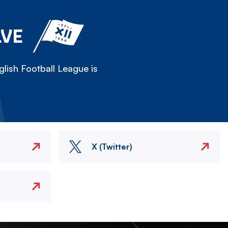
LVE
lish Football League is
X (Twitter)