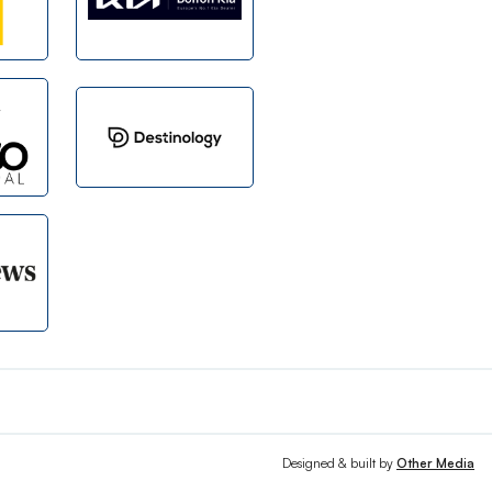
Designed & built by
Other Media