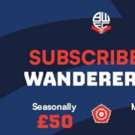
Image