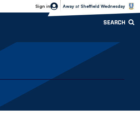
Sheffield Wednesday vs Bolton Wande
Sign in
Away
at
Sheffield Wednesday
SEARCH