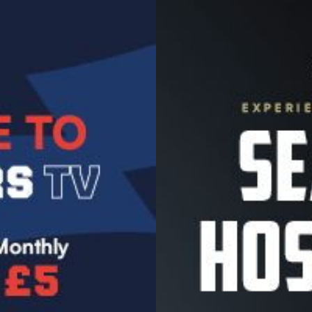
Image