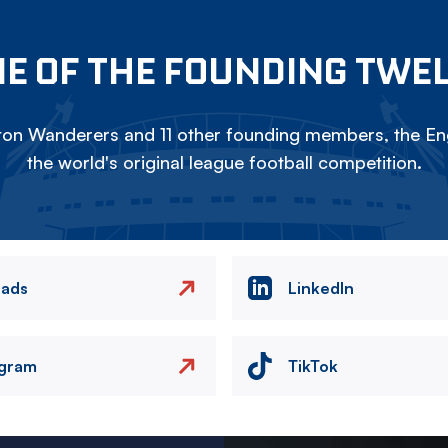
E OF THE FOUNDING TWE
on Wanderers and 11 other founding members, the Eng
the world's original league football competition.
eads
LinkedIn
agram
TikTok