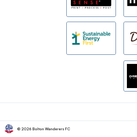
Footer
© 2026 Bolton Wanderers FC