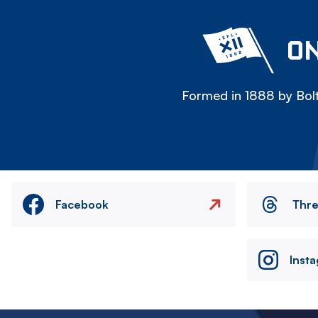
ON
Formed in 1888 by Bolt
Facebook
Thr
Inst