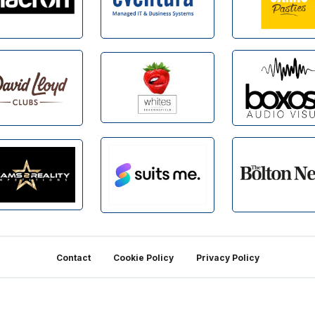
Contact
Cookie Policy
Privacy Policy