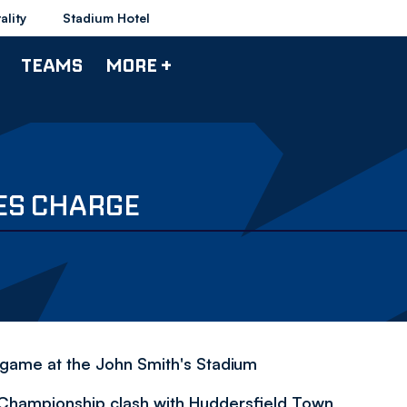
ality
Stadium Hotel
TEAMS
MORE +
ES CHARGE
s game at the John Smith's Stadium
 Championship clash with Huddersfield Town