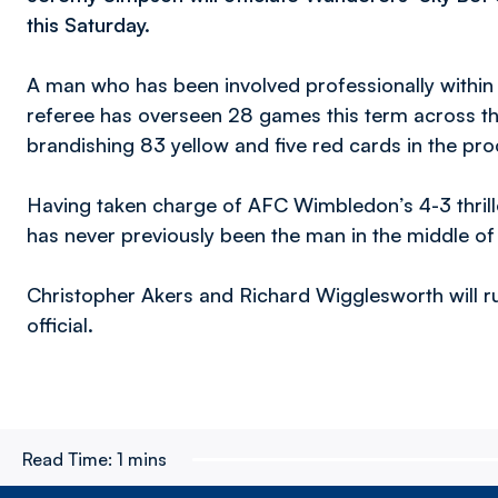
this Saturday.
A man who has been involved professionally within
referee has overseen 28 games this term across 
brandishing 83 yellow and five red cards in the pro
Having taken charge of AFC Wimbledon’s 4-3 thrille
has never previously been the man in the middle of
Christopher Akers and Richard Wigglesworth will run
official.
Read Time:
1 mins