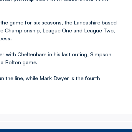
 the game for six seasons, the Lancashire based
the Championship, League One and League Two,
cess.
r with Cheltenham in his last outing, Simpson
 a Bolton game.
 the line, while Mark Dwyer is the fourth