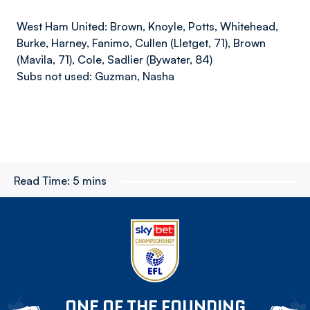
West Ham United: Brown, Knoyle, Potts, Whitehead,
Burke, Harney, Fanimo, Cullen (Lletget, 71), Brown
(Mavila, 71), Cole, Sadlier (Bywater, 84)
Subs not used: Guzman, Nasha
Read Time:
5 mins
ONE OF THE FOUNDING