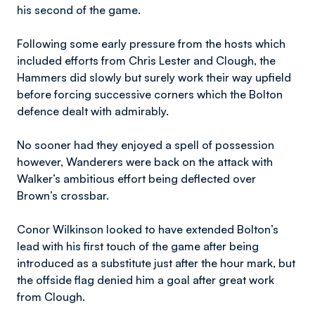
his second of the game.
Following some early pressure from the hosts which
included efforts from Chris Lester and Clough, the
Hammers did slowly but surely work their way upfield
before forcing successive corners which the Bolton
defence dealt with admirably.
No sooner had they enjoyed a spell of possession
however, Wanderers were back on the attack with
Walker’s ambitious effort being deflected over
Brown’s crossbar.
Conor Wilkinson looked to have extended Bolton’s
lead with his first touch of the game after being
introduced as a substitute just after the hour mark, but
the offside flag denied him a goal after great work
from Clough.