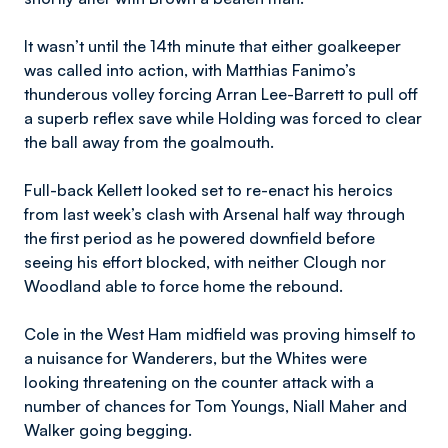
It wasn’t until the 14th minute that either goalkeeper
was called into action, with Matthias Fanimo’s
thunderous volley forcing Arran Lee-Barrett to pull off
a superb reflex save while Holding was forced to clear
the ball away from the goalmouth.
Full-back Kellett looked set to re-enact his heroics
from last week’s clash with Arsenal half way through
the first period as he powered downfield before
seeing his effort blocked, with neither Clough nor
Woodland able to force home the rebound.
Cole in the West Ham midfield was proving himself to
a nuisance for Wanderers, but the Whites were
looking threatening on the counter attack with a
number of chances for Tom Youngs, Niall Maher and
Walker going begging.