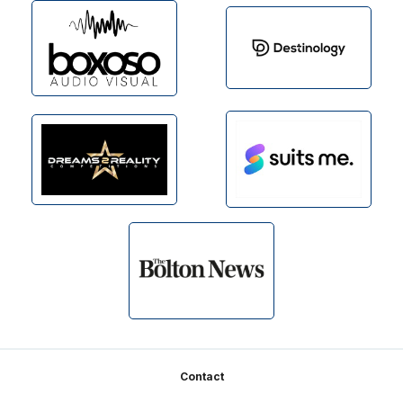
Footer
Contact