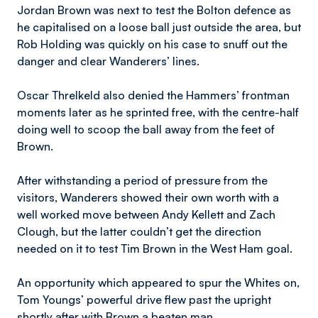
Jordan Brown was next to test the Bolton defence as
he capitalised on a loose ball just outside the area, but
Rob Holding was quickly on his case to snuff out the
danger and clear Wanderers’ lines.
Oscar Threlkeld also denied the Hammers’ frontman
moments later as he sprinted free, with the centre-half
doing well to scoop the ball away from the feet of
Brown.
After withstanding a period of pressure from the
visitors, Wanderers showed their own worth with a
well worked move between Andy Kellett and Zach
Clough, but the latter couldn’t get the direction
needed on it to test Tim Brown in the West Ham goal.
An opportunity which appeared to spur the Whites on,
Tom Youngs’ powerful drive flew past the upright
shortly after with Brown a beaten man.