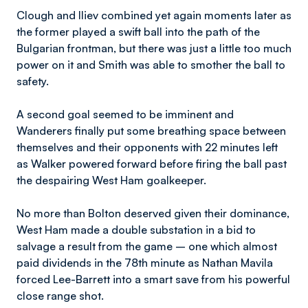
Clough and Iliev combined yet again moments later as
the former played a swift ball into the path of the
Bulgarian frontman, but there was just a little too much
power on it and Smith was able to smother the ball to
safety.
A second goal seemed to be imminent and
Wanderers finally put some breathing space between
themselves and their opponents with 22 minutes left
as Walker powered forward before firing the ball past
the despairing West Ham goalkeeper.
No more than Bolton deserved given their dominance,
West Ham made a double substation in a bid to
salvage a result from the game – one which almost
paid dividends in the 78th minute as Nathan Mavila
forced Lee-Barrett into a smart save from his powerful
close range shot.