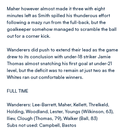
Maher however almost made it three with eight
minutes left as Smith spilled his thunderous effort
following a mazy run from the full-back, but the
goalkeeper somehow managed to scramble the ball
out for a corner kick.
Wanderers did push to extend their lead as the game
drew to its conclusion with under-18 striker Jamie
Thomas almost snatching his first goal at under-21
level, but the deficit was to remain at just two as the
Whites ran out comfortable winners.
FULL TIME
Wanderers: Lee-Barrett, Maher, Kellett, Threlkeld,
Holding, Woodland, Lester, Youngs (Wilkinson, 63),
Iliev, Clough (Thomas, 79), Walker (Ball, 83)
Subs not used: Campbell, Bastos