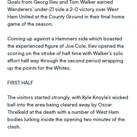
Goals from Georg Iliev and Tom Walker earned
Wanderers’ under-21 side a 2-0 victory over West
Ham United at the County Ground in their final home
game of the season.
Coming up against a Hammers side which boasted
the experienced figure of Joe Cole, Iliev opened the
scoring on the stroke of half time with Walker’s solo
effort half way through the second period wrapping
up the points for the Whites.
FIRST HALF
The visitors started strongly, with Kyle Knoyle’s wicked
ball into the area being cleared away by Oscar
Threlkeld at the death with a number of West Ham
bodies lurking inside the opening two minutes of the
clash.