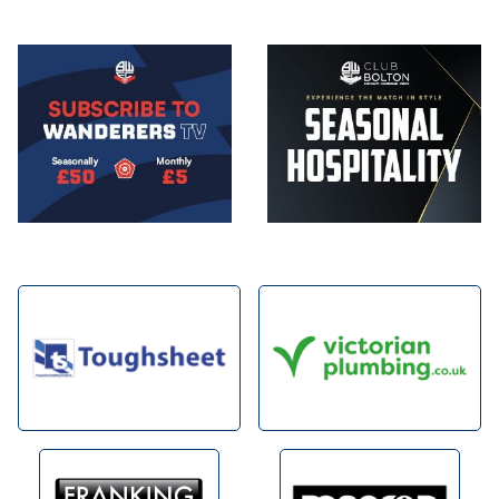
Image
Image