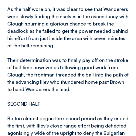
As the half wore on, it was clear to see that Wanderers
were slowly finding themselves in the ascendancy with
Clough spurning a glorious chance to break the
deadlock as he failed to get the power needed behind
his effort from just inside the area with seven minutes
of the half remaining.
Their determination was to finally pay off on the stroke
of half time however as following good work from
Clough, the frontman threaded the ball into the path of
the advancing Iliev who thundered home past Brown
to hand Wanderers the lead.
SECOND HALF
Bolton almost began the second period as they ended
the first, with Iliev’s close range effort being deflected
agonisingly wide of the upright to deny the Bulgarian