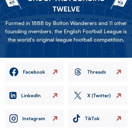
TWELVE
Formed in 1888 by Bolton Wanderers and 11 other
founding members, the English Football League is
the world's original league football competition.
Facebook
Threads
LinkedIn
X (Twitter)
Instagram
TikTok