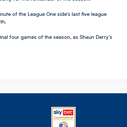
nute of the League One side’s last five league
th.
final four games of the season, as Shaun Derry’s