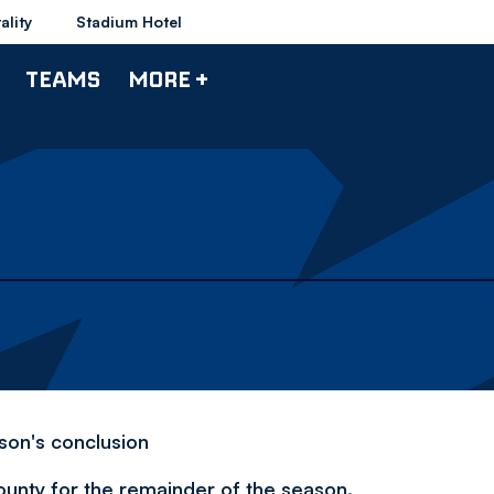
ality
Stadium Hotel
TEAMS
MORE +
son's conclusion
ounty for the remainder of the season.