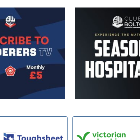
Image