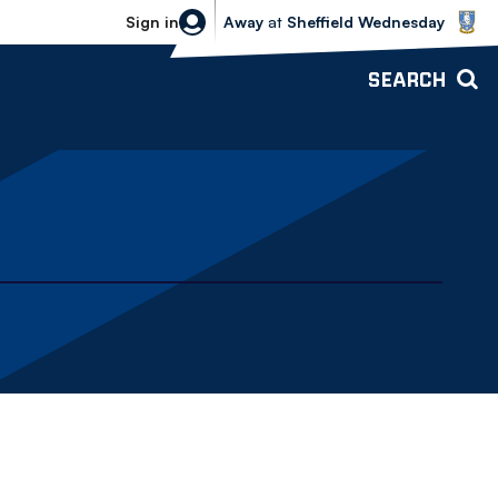
Sheffield Wednesday vs Bolton Wande
Sign in
Away
at
Sheffield Wednesday
SEARCH