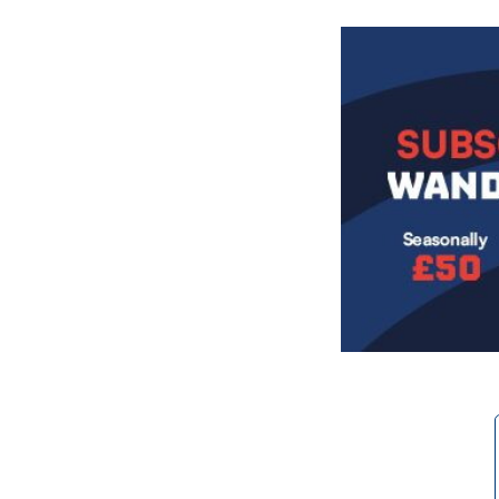
Image