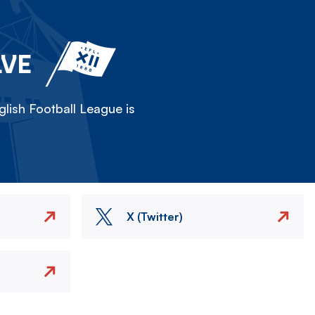
LVE
lish Football League is
X (Twitter)