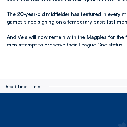
The 20-year-old midfielder has featured in every mi
games since signing on a temporary basis last mon
And Vela will now remain with the Magpies for the 
men attempt to preserve their League One status.
Read Time:
1 mins