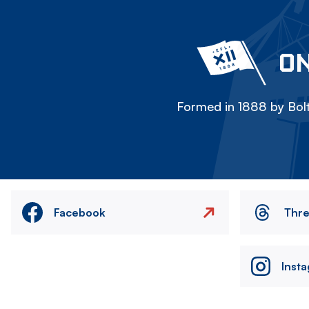
ON
Formed in 1888 by Bolt
Facebook
Thr
Inst