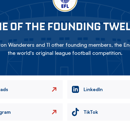
E OF THE FOUNDING TWE
on Wanderers and 11 other founding members, the Eng
the world's original league football competition.
eads
LinkedIn
agram
TikTok