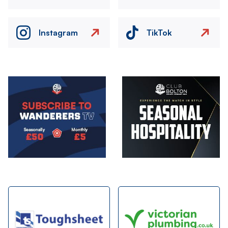
Instagram
TikTok
Image
Image