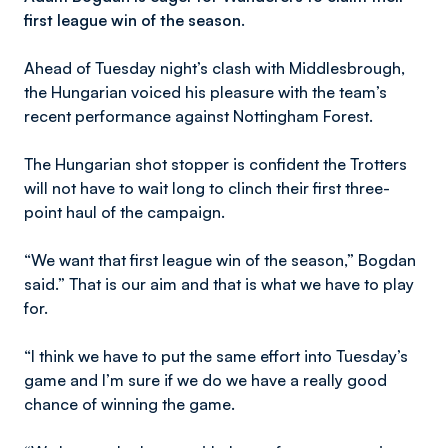
first league win of the season.
Ahead of Tuesday night’s clash with Middlesbrough,
the Hungarian voiced his pleasure with the team’s
recent performance against Nottingham Forest.
The Hungarian shot stopper is confident the Trotters
will not have to wait long to clinch their first three-
point haul of the campaign.
“We want that first league win of the season,” Bogdan
said.” That is our aim and that is what we have to play
for.
“I think we have to put the same effort into Tuesday’s
game and I’m sure if we do we have a really good
chance of winning the game.