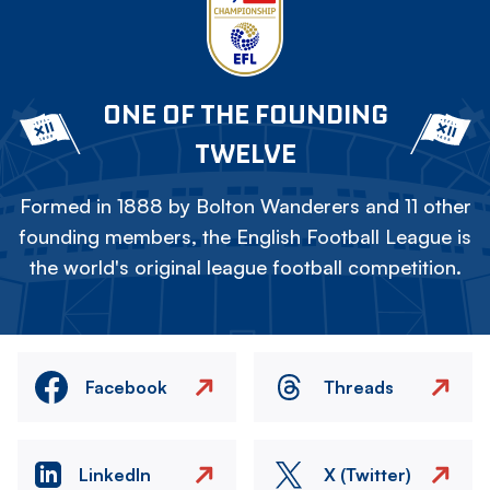
ONE OF THE FOUNDING
TWELVE
Formed in 1888 by Bolton Wanderers and 11 other
founding members, the English Football League is
the world's original league football competition.
Facebook
Threads
LinkedIn
X (Twitter)