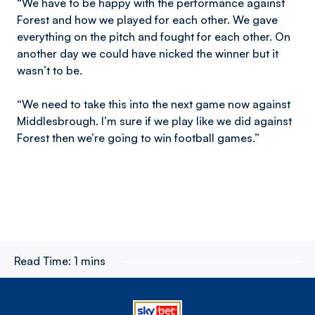
“We have to be happy with the performance against
Forest and how we played for each other. We gave
everything on the pitch and fought for each other. On
another day we could have nicked the winner but it
wasn’t to be.
“We need to take this into the next game now against
Middlesbrough. I’m sure if we play like we did against
Forest then we’re going to win football games.”
Read Time:
1 mins