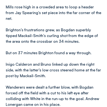
Mills rose high in a crowded area to loop a header
from Jay Spearing’s set piece into the far corner of the
net.
Brighton’s frustrations grew, as Bogdan superbly
tipped Mackail-Smith’s curling shot from the edge of
the area onto the crossbar on 34 minutes.
But on 37 minutes Brighton found a way through.
Inigo Calderon and Bruno linked up down the right
side, with the latter’s low cross steered home at the far
post by Mackail-Smith.
Wanderers were dealt a further blow, with Bogdan
forced off the field with a cut to his left eye after
colliding with White in the run-up to the goal. Andrew
Lonergan came on in his place.