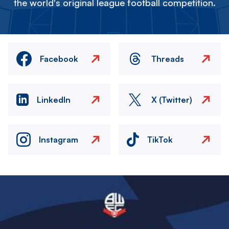
the world's original league football competition.
Facebook
Threads
LinkedIn
X (Twitter)
Instagram
TikTok
Image