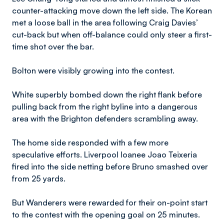
counter-attacking move down the left side. The Korean
met a loose ball in the area following Craig Davies’
cut-back but when off-balance could only steer a first-
time shot over the bar.
Bolton were visibly growing into the contest.
White superbly bombed down the right flank before
pulling back from the right byline into a dangerous
area with the Brighton defenders scrambling away.
The home side responded with a few more
speculative efforts. Liverpool loanee Joao Teixeria
fired into the side netting before Bruno smashed over
from 25 yards.
But Wanderers were rewarded for their on-point start
to the contest with the opening goal on 25 minutes.