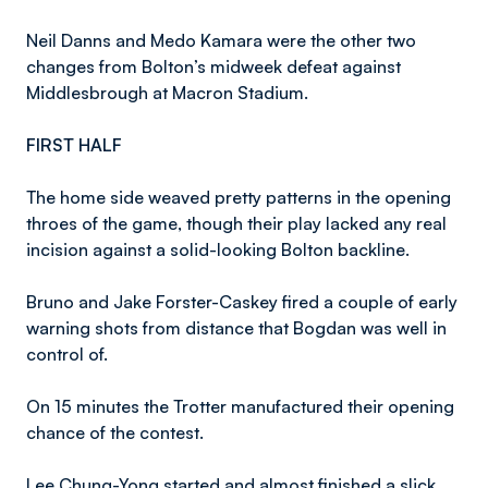
Neil Danns and Medo Kamara were the other two
changes from Bolton’s midweek defeat against
Middlesbrough at Macron Stadium.
FIRST HALF
The home side weaved pretty patterns in the opening
throes of the game, though their play lacked any real
incision against a solid-looking Bolton backline.
Bruno and Jake Forster-Caskey fired a couple of early
warning shots from distance that Bogdan was well in
control of.
On 15 minutes the Trotter manufactured their opening
chance of the contest.
Lee Chung-Yong started and almost finished a slick