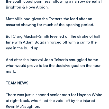
the south coast pointless following a narrow defeat at
Brighton & Hove Albion.
Matt Mills had given the Trotters the lead after an
assured showing for much of the opening period.
But Craig Mackail-Smith levelled on the stroke of half
time with Adam Bogdan forced off with a cut to the
eye in the build up.
And after the interval Joao Teixeria smuggled home
what would prove to be the decisive goal on the hour
mark.
TEAM NEWS
There was just a second senior start for Hayden White
at right-back, who filled the void left by the injured
Kevin McNaughton.