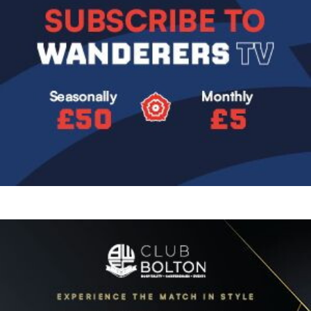
Image