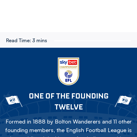
Read Time:
3 mins
ONE OF THE FOUNDING
TWELVE
Formed in 1888 by Bolton Wanderers and 11 other
founding members, the English Football League is