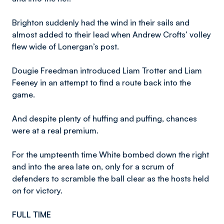
Brighton suddenly had the wind in their sails and
almost added to their lead when Andrew Crofts’ volley
flew wide of Lonergan’s post.
Dougie Freedman introduced Liam Trotter and Liam
Feeney in an attempt to find a route back into the
game.
And despite plenty of huffing and puffing, chances
were at a real premium.
For the umpteenth time White bombed down the right
and into the area late on, only for a scrum of
defenders to scramble the ball clear as the hosts held
on for victory.
FULL TIME