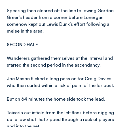
Spearing then cleared off the line following Gordon
Greer’s header from a corner before Lonergan
somehow kept out Lewis Dunk’s effort following a
melee in the area.
SECOND HALF
Wanderers gathered themselves at the interval and
started the second period in the ascendancy.
Joe Mason flicked a long pass on for Craig Davies
who then curled within a lick of paint of the far post.
But on 64 minutes the home side took the lead.
Teixeria cut infield from the left flank before digging
out a low shot that zipped through a ruck of players
and into the net.