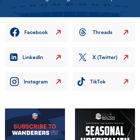
Facebook
Threads
LinkedIn
X (Twitter)
Instagram
TikTok
Image
Image