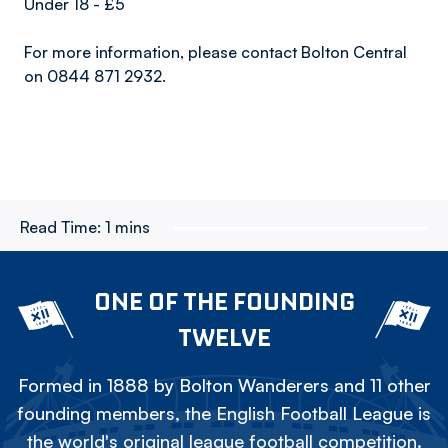
Under 18 - £5
For more information, please contact Bolton Central
on 0844 871 2932.
Read Time:
1 mins
ONE OF THE FOUNDING
TWELVE
Formed in 1888 by Bolton Wanderers and 11 other
founding members, the English Football League is
the world's original league football competition.