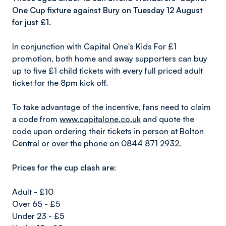
One Cup fixture against Bury on Tuesday 12 August
for just £1.
In conjunction with Capital One's Kids For £1
promotion, both home and away supporters can buy
up to five £1 child tickets with every full priced adult
ticket for the 8pm kick off.
To take advantage of the incentive, fans need to claim
a code from
www.capitalone.co.uk
and quote the
code upon ordering their tickets in person at Bolton
Central or over the phone on 0844 871 2932.
Prices for the cup clash are:
Adult - £10
Over 65 - £5
Under 23 - £5