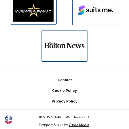
Footer
Contact
Cookie Policy
Privacy Policy
© 2026 Bolton Wanderers FC
Designed & built by
Other Media