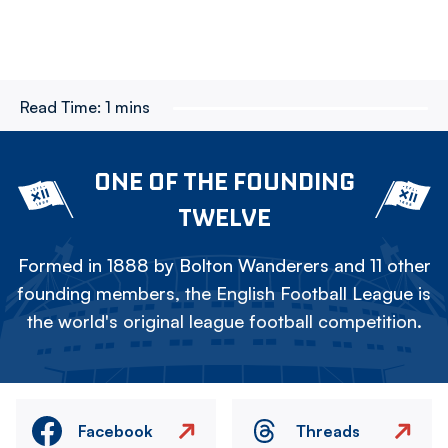
Read Time:
1 mins
ONE OF THE FOUNDING
TWELVE
Formed in 1888 by Bolton Wanderers and 11 other
founding members, the English Football League is
the world's original league football competition.
Facebook
Threads