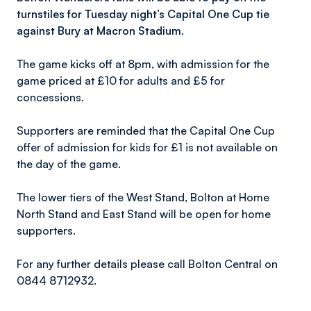
turnstiles for Tuesday night’s Capital One Cup tie
against Bury at Macron Stadium.
The game kicks off at 8pm, with admission for the
game priced at £10 for adults and £5 for
concessions.
Supporters are reminded that the Capital One Cup
offer of admission for kids for £1 is not available on
the day of the game.
The lower tiers of the West Stand, Bolton at Home
North Stand and East Stand will be open for home
supporters.
For any further details please call Bolton Central on
0844 8712932.