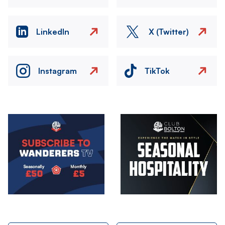
LinkedIn
X (Twitter)
Instagram
TikTok
Image
Image