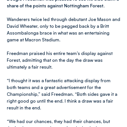
share of the points against Nottingham Forest.
Wanderers twice led through debutant Joe Mason and
David Wheater, only to be pegged back by a Britt
Assombalonga brace in what was an entertaining
game at Macron Stadium.
Freedman praised his entire team’s display against
Forest, admitting that on the day the draw was
ultimately a fair result.
“I thought it was a fantastic attacking display from
both teams and a great advertisement for the
Championship,” said Freedman. “Both sides gave it a
right good go until the end. I think a draw was a fair
result in the end.
“We had our chances, they had their chances, but