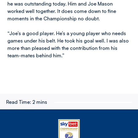
he was outstanding today. Him and Joe Mason
worked well together. It does come down to fine
moments in the Championship no doubt.
“Joe’s a good player. He’s a young player who needs
games under his belt. He took his goal well. I was also
more than pleased with the contribution from his
team-mates behind him.”
Read Time:
2 mins