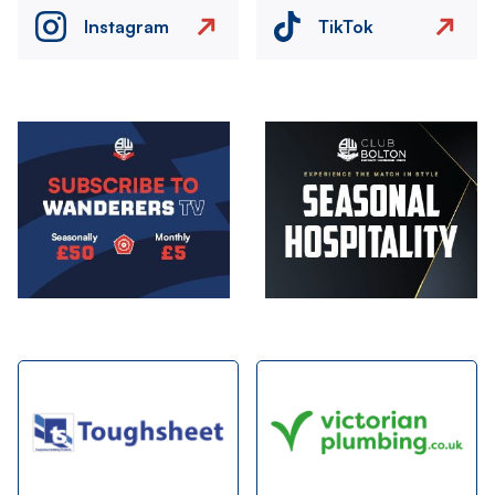
Instagram
TikTok
Image
Image