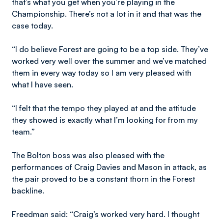
that’s what you get when you’re playing in the
Championship. There’s not a lot in it and that was the
case today.
“I do believe Forest are going to be a top side. They’ve
worked very well over the summer and we’ve matched
them in every way today so I am very pleased with
what I have seen.
“I felt that the tempo they played at and the attitude
they showed is exactly what I’m looking for from my
team.”
The Bolton boss was also pleased with the
performances of Craig Davies and Mason in attack, as
the pair proved to be a constant thorn in the Forest
backline.
Freedman said: “Craig’s worked very hard. I thought