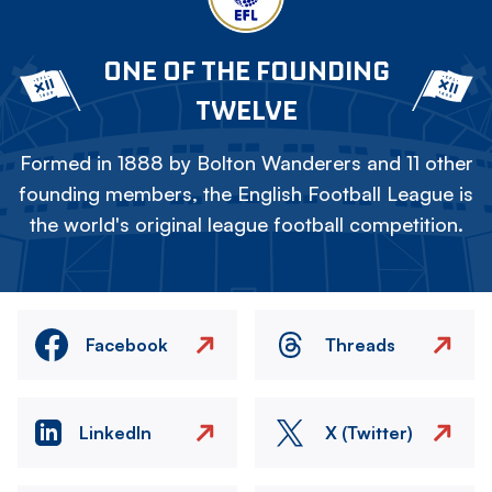
ONE OF THE FOUNDING
TWELVE
Formed in 1888 by Bolton Wanderers and 11 other
founding members, the English Football League is
the world's original league football competition.
Facebook
Threads
LinkedIn
X (Twitter)