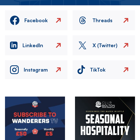
Facebook
Threads
LinkedIn
X (Twitter)
Instagram
TikTok
Image
Image