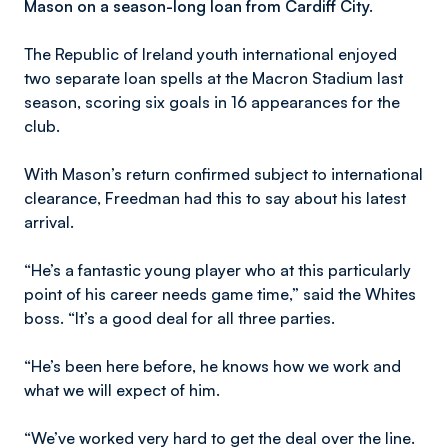
Mason on a season-long loan from Cardiff City.
The Republic of Ireland youth international enjoyed
two separate loan spells at the Macron Stadium last
season, scoring six goals in 16 appearances for the
club.
With Mason’s return confirmed subject to international
clearance, Freedman had this to say about his latest
arrival.
“He’s a fantastic young player who at this particularly
point of his career needs game time,” said the Whites
boss. “It’s a good deal for all three parties.
“He’s been here before, he knows how we work and
what we will expect of him.
“We’ve worked very hard to get the deal over the line.