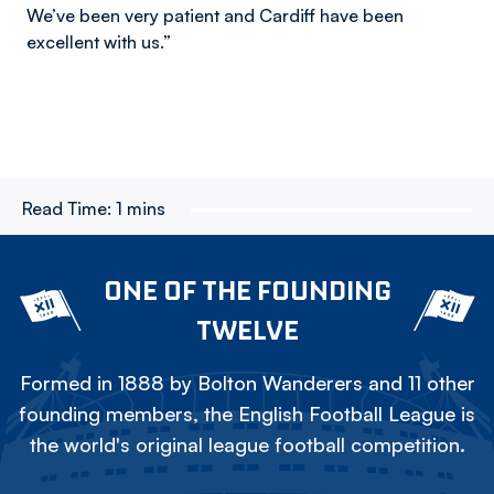
We’ve been very patient and Cardiff have been
excellent with us.”
Read Time:
1 mins
ONE OF THE FOUNDING
TWELVE
Formed in 1888 by Bolton Wanderers and 11 other
founding members, the English Football League is
the world's original league football competition.