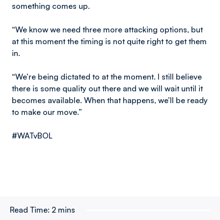
something comes up.
“We know we need three more attacking options, but
at this moment the timing is not quite right to get them
in.
“We’re being dictated to at the moment. I still believe
there is some quality out there and we will wait until it
becomes available. When that happens, we’ll be ready
to make our move.”
#WATvBOL
Read Time:
2 mins