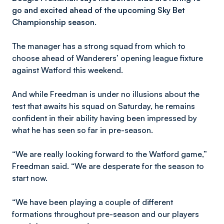
go and excited ahead of the upcoming Sky Bet
Championship season.
The manager has a strong squad from which to
choose ahead of Wanderers’ opening league fixture
against Watford this weekend.
And while Freedman is under no illusions about the
test that awaits his squad on Saturday, he remains
confident in their ability having been impressed by
what he has seen so far in pre-season.
“We are really looking forward to the Watford game,”
Freedman said. “We are desperate for the season to
start now.
“We have been playing a couple of different
formations throughout pre-season and our players