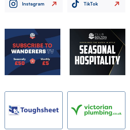
Instagram
TikTok
Image
Image