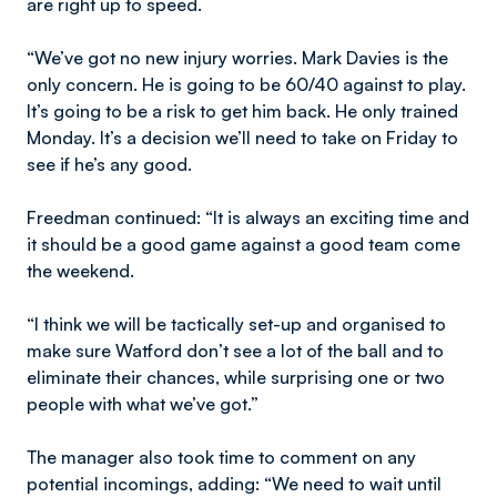
are right up to speed.
“We’ve got no new injury worries. Mark Davies is the
only concern. He is going to be 60/40 against to play.
It’s going to be a risk to get him back. He only trained
Monday. It’s a decision we’ll need to take on Friday to
see if he’s any good.
Freedman continued: “It is always an exciting time and
it should be a good game against a good team come
the weekend.
“I think we will be tactically set-up and organised to
make sure Watford don’t see a lot of the ball and to
eliminate their chances, while surprising one or two
people with what we’ve got.”
The manager also took time to comment on any
potential incomings, adding: “We need to wait until