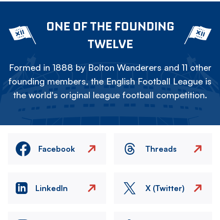
ONE OF THE FOUNDING
TWELVE
Formed in 1888 by Bolton Wanderers and 11 other
founding members, the English Football League is
the world's original league football competition.
Facebook
Threads
LinkedIn
X (Twitter)