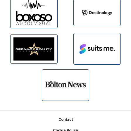
Footer
Contact
Cookie Policy