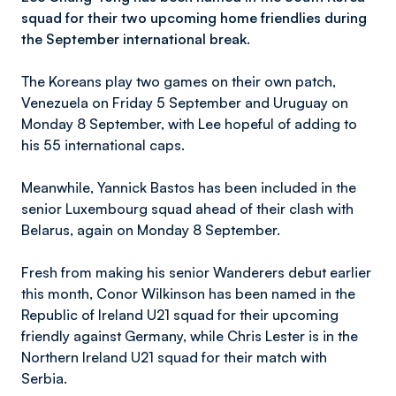
squad for their two upcoming home friendlies during
the September international break.
The Koreans play two games on their own patch,
Venezuela on Friday 5 September and Uruguay on
Monday 8 September, with Lee hopeful of adding to
his 55 international caps.
Meanwhile, Yannick Bastos has been included in the
senior Luxembourg squad ahead of their clash with
Belarus, again on Monday 8 September.
Fresh from making his senior Wanderers debut earlier
this month, Conor Wilkinson has been named in the
Republic of Ireland U21 squad for their upcoming
friendly against Germany, while Chris Lester is in the
Northern Ireland U21 squad for their match with
Serbia.