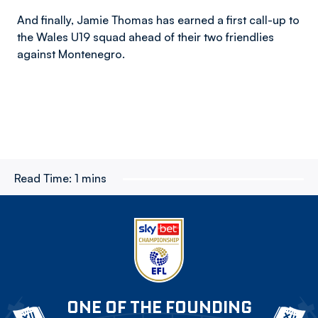
And finally, Jamie Thomas has earned a first call-up to
the Wales U19 squad ahead of their two friendlies
against Montenegro.
Read Time:
1 mins
ONE OF THE FOUNDING