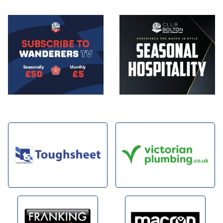
Image
Image