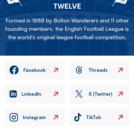
TWELVE
Formed in 1888 by Bolton Wanderers and 11 other
founding members, the English Football League is
the world's original league football competition.
Facebook
Threads
LinkedIn
X (Twitter)
Instagram
TikTok