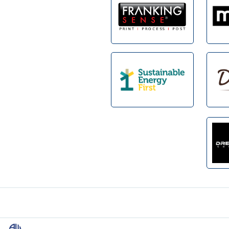
Footer