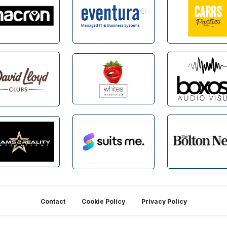
Contact
Cookie Policy
Privacy Policy