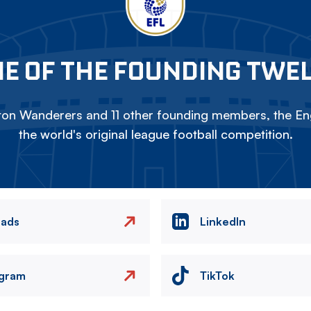
E OF THE FOUNDING TWE
on Wanderers and 11 other founding members, the Eng
the world's original league football competition.
eads
LinkedIn
agram
TikTok