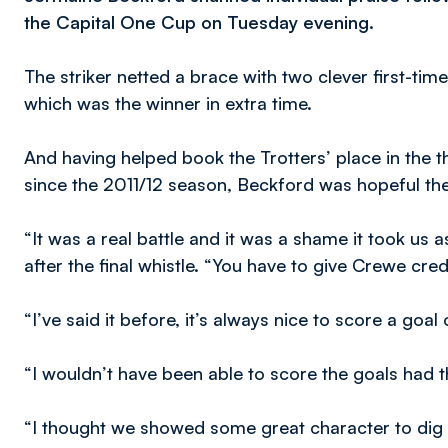
the Capital One Cup on Tuesday evening.
The striker netted a brace with two clever first-time
which was the winner in extra time.
And having helped book the Trotters’ place in the th
since the 2011/12 season, Beckford was hopeful th
“It was a real battle and it was a shame it took us a
after the final whistle. “You have to give Crewe credi
“I’ve said it before, it’s always nice to score a goal
“I wouldn’t have been able to score the goals had th
“I thought we showed some great character to dig 