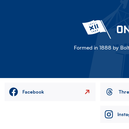
ON
Formed in 1888 by Bolt
Facebook
Thr
Inst