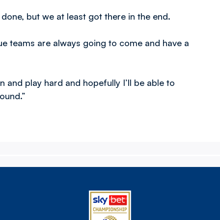
 done, but we at least got there in the end.
ague teams are always going to come and have a
in and play hard and hopefully I’ll be able to
round.”