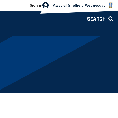
Sheffield Wednesday vs Bolton Wande
Sign in
Away
at
Sheffield Wednesday
SEARCH