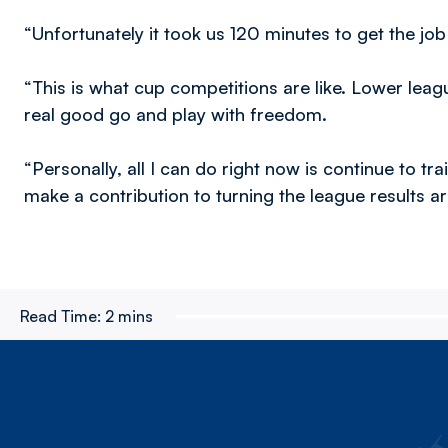
“Unfortunately it took us 120 minutes to get the job
“This is what cup competitions are like. Lower le
real good go and play with freedom.
“Personally, all I can do right now is continue to tra
make a contribution to turning the league results a
Read Time:
2 mins