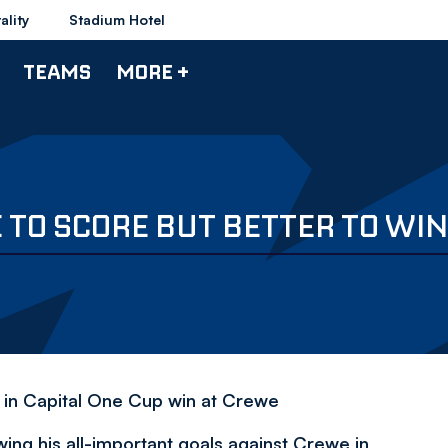
ality
Stadium Hotel
TEAMS
MORE +
 TO SCORE BUT BETTER TO WIN
e in Capital One Cup win at Crewe
ing his all-important goals against Crewe in