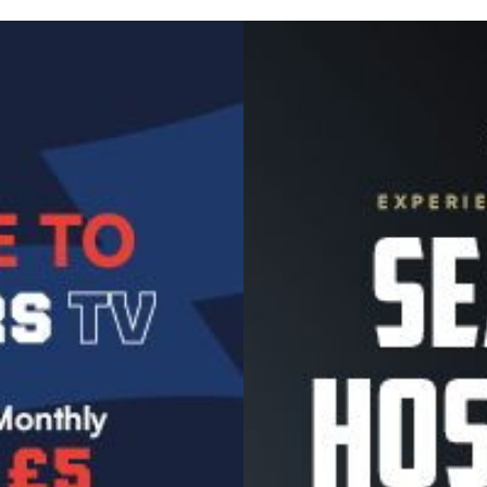
Image