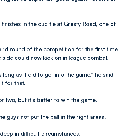
 finishes in the cup tie at Gresty Road, one of
ird round of the competition for the first time
e side could now kick on in league combat.
s long as it did to get into the game,” he said
t for that.
 or two, but it’s better to win the game.
e guys not put the ball in the right areas.
deep in difficult circumstances.