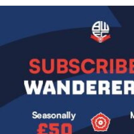
Image