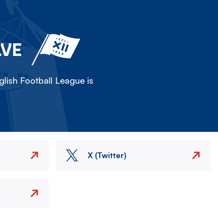
LVE
lish Football League is
X (Twitter)