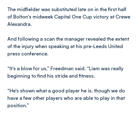
The midfielder was substituted late on in the first half
of Bolton’s midweek Capital One Cup victory at Crewe
Alexandra.
And following a scan the manager revealed the extent
of the injury when speaking at his pre-Leeds United
press conference.
“It’s a blow for us,” Freedman said. “Liam was really
beginning to find his stride and fitness.
“He’s shown what a good player he is, though we do
have a few other players who are able to play in that
position.”