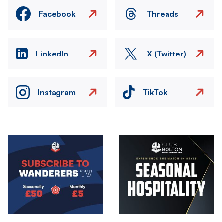
Facebook
Threads
LinkedIn
X (Twitter)
Instagram
TikTok
Image
Image