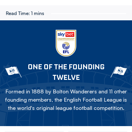
Read Time:
1 mins
ONE OF THE FOUNDING
TWELVE
Formed in 1888 by Bolton Wanderers and 11 other
founding members, the English Football League is
the world's original league football competition.