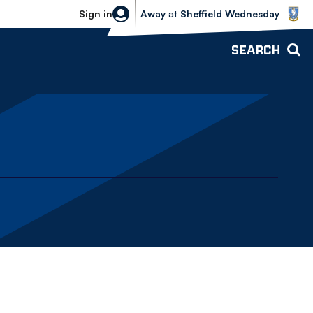
Sheffield Wednesday vs Bolton Wande
Sign in
Away
at
Sheffield Wednesday
SEARCH