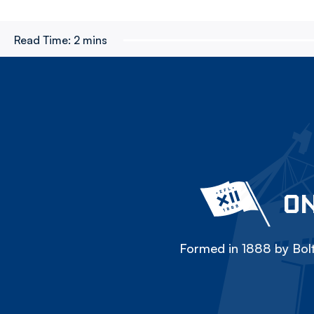
Read Time:
2 mins
ON
Formed in 1888 by Bolt