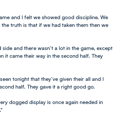
 game and I felt we showed good discipline. We
the truth is that if we had taken them then we
side and there wasn’t a lot in the game, except
en it came their way in the second half. They
en tonight that they’ve given their all and I
cond half. They gave it a right good go.
ery dogged display is once again needed in
."