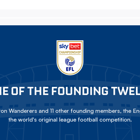
E OF THE FOUNDING TWE
on Wanderers and 11 other founding members, the Eng
the world's original league football competition.