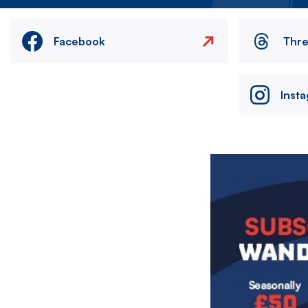
Facebook
Thr
Inst
Image