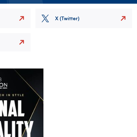
X (Twitter)