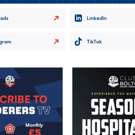
eads
LinkedIn
agram
TikTok
Image