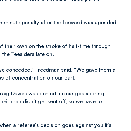
h minute penalty after the forward was upended
 their own on the stroke of half-time through
 the Teesiders late on.
 we conceded,” Freedman said. “We gave them a
ss of concentration on our part.
 Craig Davies was denied a clear goalscoring
Their man didn’t get sent off, so we have to
hen a referee’s decision goes against you it’s