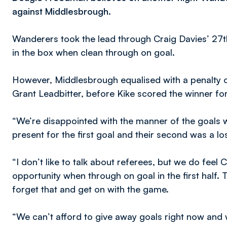
against Middlesbrough.
Wanderers took the lead through Craig Davies’ 27t
in the box when clean through on goal.
However, Middlesbrough equalised with a penalty of
Grant Leadbitter, before Kike scored the winner for
“We’re disappointed with the manner of the goals
present for the first goal and their second was a lo
“I don’t like to talk about referees, but we do feel
opportunity when through on goal in the first half. 
forget that and get on with the game.
“We can’t afford to give away goals right now and w