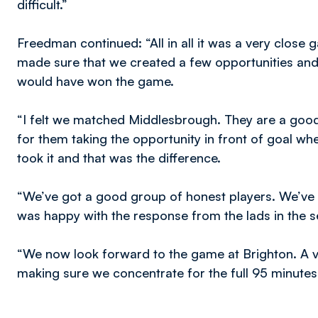
difficult.”
Freedman continued: “All in all it was a very close
made sure that we created a few opportunities and 
would have won the game.
“I felt we matched Middlesbrough. They are a good 
for them taking the opportunity in front of goal wh
took it and that was the difference.
“We’ve got a good group of honest players. We’ve se
was happy with the response from the lads in the se
“We now look forward to the game at Brighton. A v
making sure we concentrate for the full 95 minutes