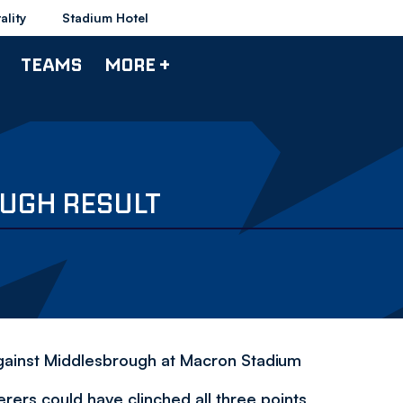
ality
Stadium Hotel
TEAMS
MORE +
UGH RESULT
gainst Middlesbrough at Macron Stadium
ers could have clinched all three points