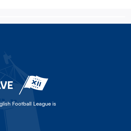
LVE
lish Football League is