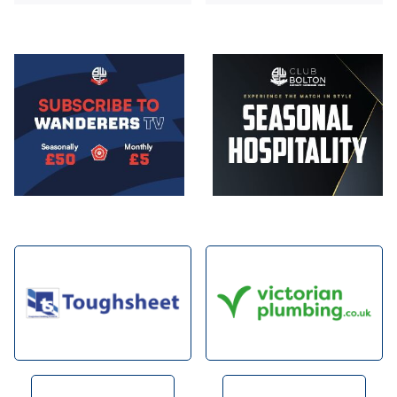
Image
Image