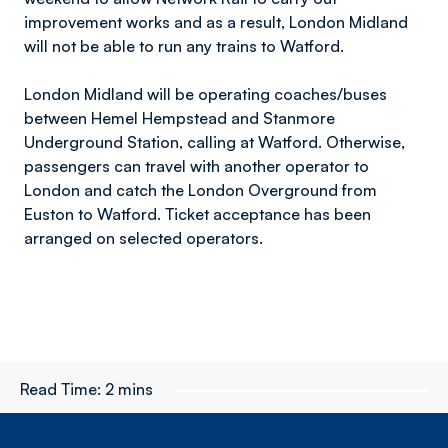
improvement works and as a result, London Midland
will not be able to run any trains to Watford.
London Midland will be operating coaches/buses
between Hemel Hempstead and Stanmore
Underground Station, calling at Watford. Otherwise,
passengers can travel with another operator to
London and catch the London Overground from
Euston to Watford. Ticket acceptance has been
arranged on selected operators.
Read Time:
2 mins