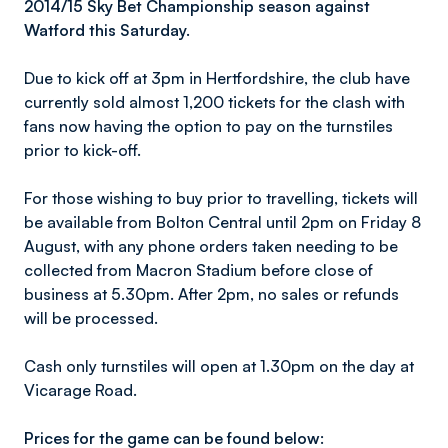
2014/15 Sky Bet Championship season against
Watford this Saturday.
Due to kick off at 3pm in Hertfordshire, the club have
currently sold almost 1,200 tickets for the clash with
fans now having the option to pay on the turnstiles
prior to kick-off.
For those wishing to buy prior to travelling, tickets will
be available from Bolton Central until 2pm on Friday 8
August, with any phone orders taken needing to be
collected from Macron Stadium before close of
business at 5.30pm. After 2pm, no sales or refunds
will be processed.
Cash only turnstiles will open at 1.30pm on the day at
Vicarage Road.
Prices for the game can be found below: