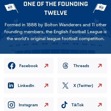
ONE OF THE FOUNDING
TWELVE
Formed in 1888 by Bolton Wanderers and 11 other
founding members, the English Football League is
the world's original league football competition.
Facebook
Threads
LinkedIn
X (Twitter)
Instagram
TikTok