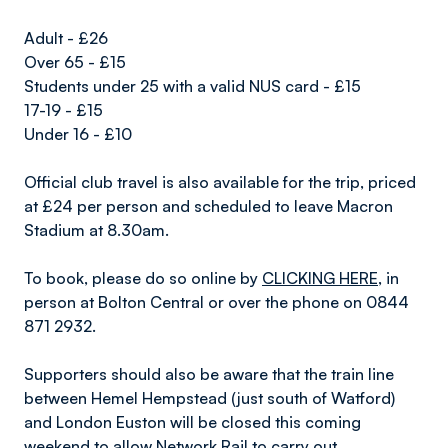
Adult - £26
Over 65 - £15
Students under 25 with a valid NUS card - £15
17-19 - £15
Under 16 - £10
Official club travel is also available for the trip, priced
at £24 per person and scheduled to leave Macron
Stadium at 8.30am.
To book, please do so online by
CLICKING HERE
, in
person at Bolton Central or over the phone on 0844
871 2932.
Supporters should also be aware that the train line
between Hemel Hempstead (just south of Watford)
and London Euston will be closed this coming
weekend to allow Network Rail to carry out