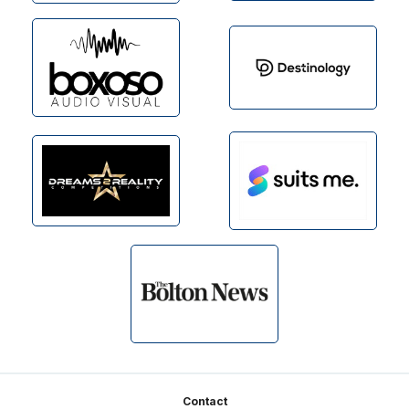
Footer
Contact