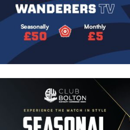
Image