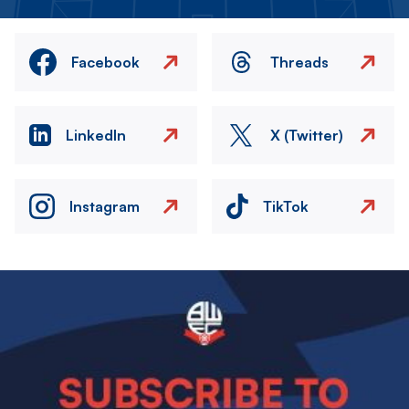
Facebook
Threads
LinkedIn
X (Twitter)
Instagram
TikTok
Image