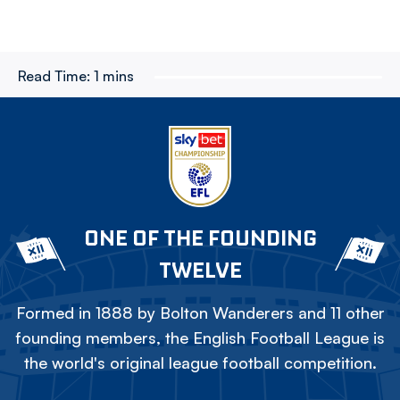
Read Time:
1 mins
ONE OF THE FOUNDING
TWELVE
Formed in 1888 by Bolton Wanderers and 11 other
founding members, the English Football League is
the world's original league football competition.