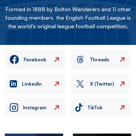
Formed in 1888 by Bolton Wanderers and 11 other
founding members, the English Football League is
the world's original league football competition.
Facebook
Threads
LinkedIn
X (Twitter)
Instagram
TikTok