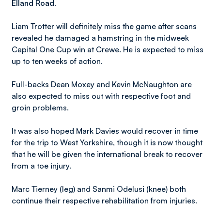
Elland Road.
Liam Trotter will definitely miss the game after scans
revealed he damaged a hamstring in the midweek
Capital One Cup win at Crewe. He is expected to miss
up to ten weeks of action.
Full-backs Dean Moxey and Kevin McNaughton are
also expected to miss out with respective foot and
groin problems.
It was also hoped Mark Davies would recover in time
for the trip to West Yorkshire, though it is now thought
that he will be given the international break to recover
from a toe injury.
Marc Tierney (leg) and Sanmi Odelusi (knee) both
continue their respective rehabilitation from injuries.