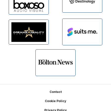
Footer
Contact
Cookie Policy
Privacy Policy