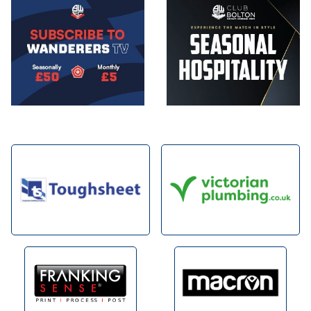
Image
Image