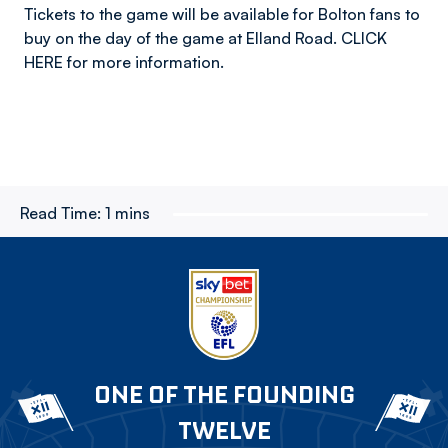
Tickets to the game will be available for Bolton fans to
buy on the day of the game at Elland Road. CLICK
HERE for more information.
Read Time:
1 mins
ONE OF THE FOUNDING
TWELVE