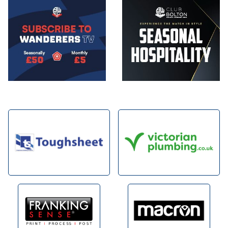
Image
Image