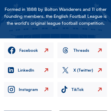
Formed in 1888 by Bolton Wanderers and 11 other
founding members, the English Football League is
the world's original league football competition.
Facebook
Threads
LinkedIn
X (Twitter)
Instagram
TikTok