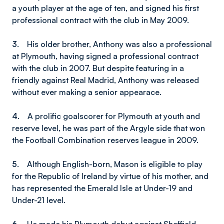
a youth player at the age of ten, and signed his first
professional contract with the club in May 2009.
3.
His older brother, Anthony was also a professional
at Plymouth, having signed a professional contract
with the club in 2007. But despite featuring in a
friendly against Real Madrid, Anthony was released
without ever making a senior appearace.
4.
A prolific goalscorer for Plymouth at youth and
reserve level, he was part of the Argyle side that won
the Football Combination reserves league in 2009.
5.
Although English-born, Mason is eligible to play
for the Republic of Ireland by virtue of his mother, and
has represented the Emerald Isle at Under-19 and
Under-21 level.