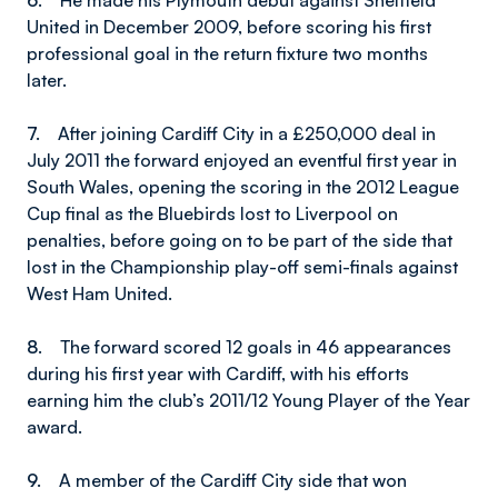
6.
He made his Plymouth debut against Sheffield
United in December 2009, before scoring his first
professional goal in the return fixture two months
later.
7.
After joining Cardiff City in a £250,000 deal in
July 2011 the forward enjoyed an eventful first year in
South Wales, opening the scoring in the 2012 League
Cup final as the Bluebirds lost to Liverpool on
penalties, before going on to be part of the side that
lost in the Championship play-off semi-finals against
West Ham United.
8.
The forward scored 12 goals in 46 appearances
during his first year with Cardiff, with his efforts
earning him the club’s 2011/12 Young Player of the Year
award.
9.
A member of the Cardiff City side that won