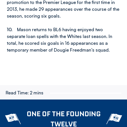
promotion to the Premier League for the first time in
2013, he made 29 appearances over the course of the
season, scoring six goals.
10.
Mason returns to BL6 having enjoyed two
separate loan spells with the Whites last season. In
total, he scored six goals in 16 appearances as a
temporary member of Dougie Freedman’s squad.
Read Time:
2 mins
ONE OF THE FOUNDING
TWELVE