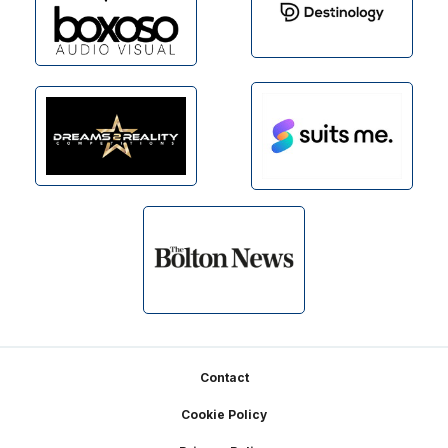
Footer
Contact
Cookie Policy