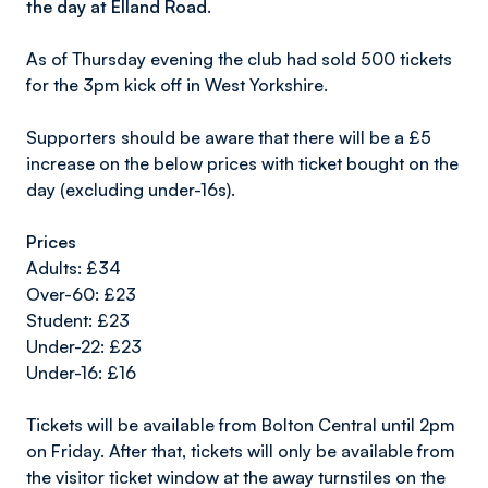
the day at Elland Road.
As of Thursday evening the club had sold 500 tickets
for the 3pm kick off in West Yorkshire.
Supporters should be aware that there will be a £5
increase on the below prices with ticket bought on the
day (excluding under-16s).
Prices
Adults: £34
Over-60: £23
Student: £23
Under-22: £23
Under-16: £16
Tickets will be available from Bolton Central until 2pm
on Friday. After that, tickets will only be available from
the visitor ticket window at the away turnstiles on the