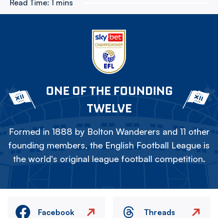
Read Time:
1 mins
ONE OF THE FOUNDING
TWELVE
Formed in 1888 by Bolton Wanderers and 11 other
founding members, the English Football League is
the world's original league football competition.
Facebook
Threads