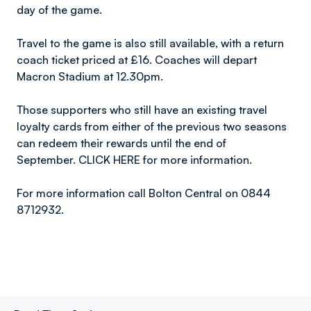
day of the game.
Travel to the game is also still available, with a return
coach ticket priced at £16. Coaches will depart
Macron Stadium at 12.30pm.
Those supporters who still have an existing travel
loyalty cards from either of the previous two seasons
can redeem their rewards until the end of
September. CLICK HERE for more information.
For more information call Bolton Central on 0844
8712932.