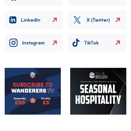
LinkedIn
X (Twitter)
Instagram
TikTok
Image
Image