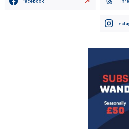
Facebook
Thr
Inst
Image