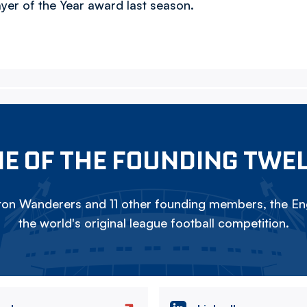
er of the Year award last season.
E OF THE FOUNDING TWE
on Wanderers and 11 other founding members, the Eng
the world's original league football competition.