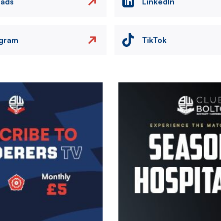
eads
LinkedIn
agram
TikTok
Image