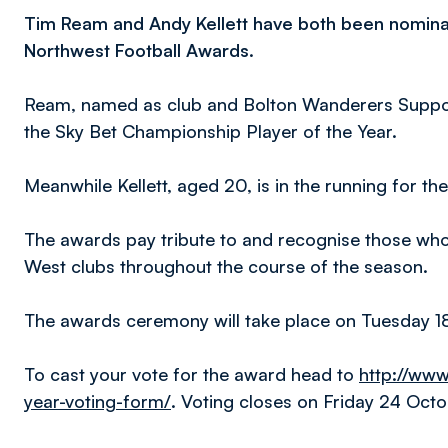
Tim Ream and Andy Kellett have both been nomina
Northwest Football Awards.
Ream, named as club and Bolton Wanderers Supporte
the Sky Bet Championship Player of the Year.
Meanwhile Kellett, aged 20, is in the running for th
The awards pay tribute to and recognise those who
West clubs throughout the course of the season.
The awards ceremony will take place on Tuesday 18
To cast your vote for the award head to
http://www
year-voting-form/
. Voting closes on Friday 24 Octo