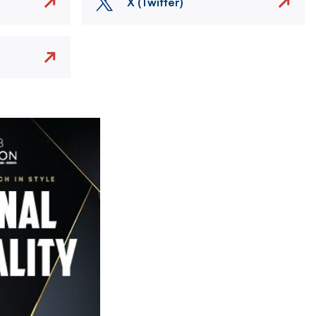
X (Twitter)