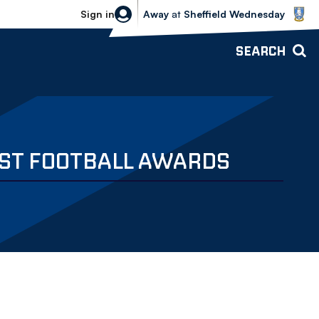
Sheffield Wednesday vs Bolton Wande
Sign in
Away
at
Sheffield Wednesday
SEARCH
ST FOOTBALL AWARDS