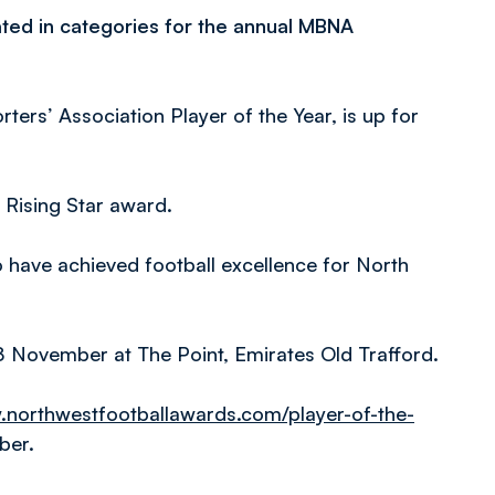
ted in categories for the annual MBNA
rs’ Association Player of the Year, is up for
e Rising Star award.
 have achieved football excellence for North
 November at The Point, Emirates Old Trafford.
.northwestfootballawards.com/player-of-the-
ber.