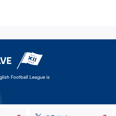
LVE
lish Football League is