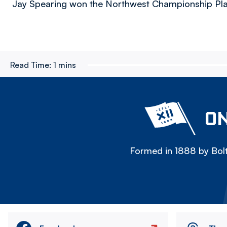
Jay Spearing won the Northwest Championship Play
Read Time:
1 mins
ON
Formed in 1888 by Bolt