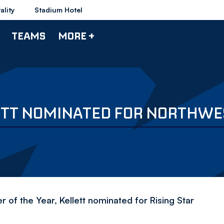
ality
Stadium Hotel
TEAMS
MORE +
ETT NOMINATED FOR NORTHWE
of the Year, Kellett nominated for Rising Star