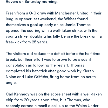
Rovers on Saturday morning.
Fresh from a 0-0 draw with Manchester United in their
league opener last weekend, the Whites found
themselves a goal up early on as Jamie Thomas
opened the scoring with a well-taken strike, with the
young striker doubling his tally before the break with a
free-kick from 25 yards.
The visitors did reduce the deficit before the half time
break, but their effort was to prove to be a scant
consolation as following the restart, Thomas
completed his hat-trick after good work by Kieran
Nolan and Luke Griffiths, firing home from an acute
angle.
Carl Kennedy was on the score sheet with a well-taken
chip from 20 yards soon after, but Thomas, who
recently earned himself a call-up to the Wales Under-