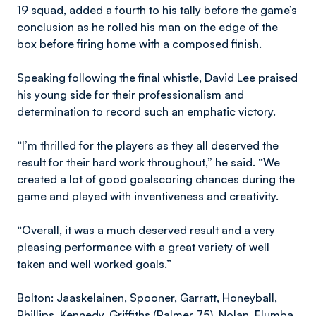
19 squad, added a fourth to his tally before the game’s
conclusion as he rolled his man on the edge of the
box before firing home with a composed finish.
Speaking following the final whistle, David Lee praised
his young side for their professionalism and
determination to record such an emphatic victory.
“I’m thrilled for the players as they all deserved the
result for their hard work throughout,” he said. “We
created a lot of good goalscoring chances during the
game and played with inventiveness and creativity.
“Overall, it was a much deserved result and a very
pleasing performance with a great variety of well
taken and well worked goals.”
Bolton: Jaaskelainen, Spooner, Garratt, Honeyball,
Phillips, Kennedy, Griffiths (Palmer 75), Nolan, Elumba