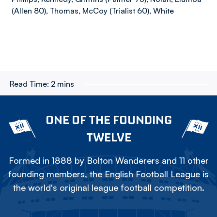
(Allen 80), Thomas, McCoy (Trialist 60), White
Read Time:
2 mins
ONE OF THE FOUNDING
TWELVE
Formed in 1888 by Bolton Wanderers and 11 other
founding members, the English Football League is
the world's original league football competition.