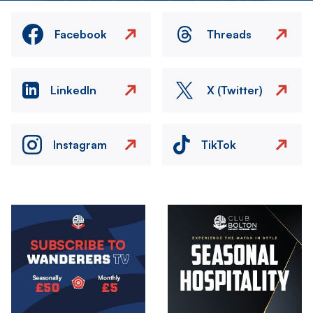
Facebook
Threads
LinkedIn
X (Twitter)
Instagram
TikTok
Image
Image