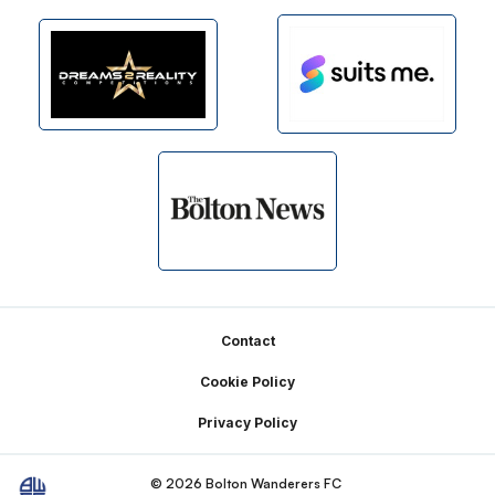
Footer
Contact
Cookie Policy
Privacy Policy
© 2026 Bolton Wanderers FC