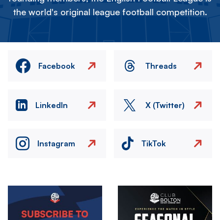
the world's original league football competition.
Facebook
Threads
LinkedIn
X (Twitter)
Instagram
TikTok
Image
Image