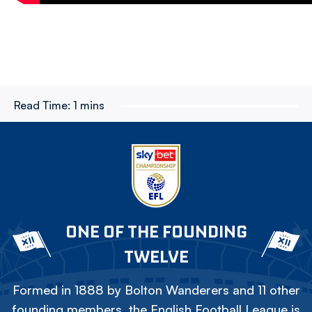
Read Time:
1 mins
ONE OF THE FOUNDING
TWELVE
Formed in 1888 by Bolton Wanderers and 11 other
founding members, the English Football League is