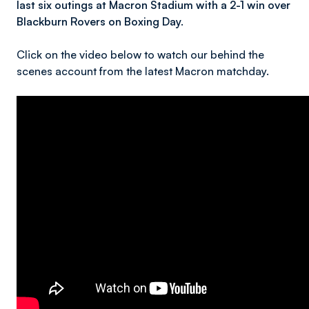
last six outings at Macron Stadium with a 2-1 win over
Blackburn Rovers on Boxing Day.
Click on the video below to watch our behind the
scenes account from the latest Macron matchday.