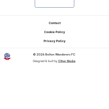
Footer
Contact
Cookie Policy
Privacy Policy
© 2026 Bolton Wanderers FC
Designed & built by
Other Media