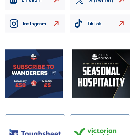
Instagram
TikTok
Image
Image