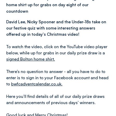
home shirt up for grabs on day eight of our
countdown
David Lee, Nicky Spooner and the Under-18s take on
our festive quiz with some interesting answers
offered up in today's Christmas video!
To watch the video, click on the YouTube video player
below, while up for grabs in our daily prize draw is a
signed Bolton home shirt.
There’s no question to answer - all you have to do to
enter is to sign in to your Facebook account and head
to
bwfcadventcalendar.co.uk.
Here you’ll find details of all of our daily prize draws
and announcements of previous days’ winners.
Good luck and Merry Christmas!