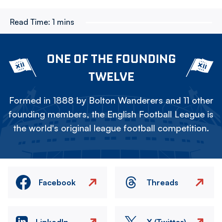
Read Time:
1 mins
ONE OF THE FOUNDING
TWELVE
Formed in 1888 by Bolton Wanderers and 11 other
founding members, the English Football League is
the world's original league football competition.
Facebook
Threads
LinkedIn
X (Twitter)