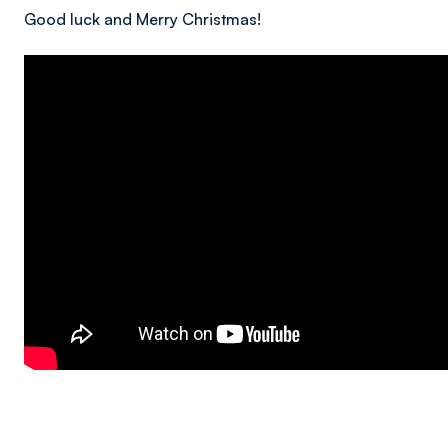
Good luck and Merry Christmas!