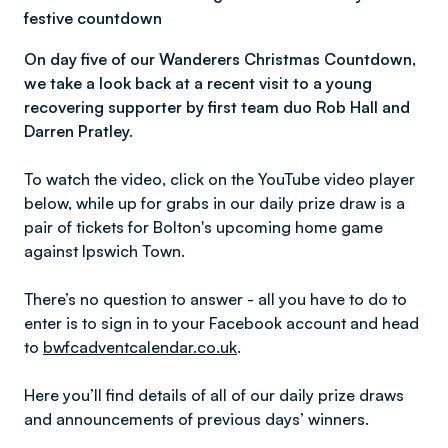
festive countdown
On day five of our Wanderers Christmas Countdown,
we take a look back at a recent visit to a young
recovering supporter by first team duo Rob Hall and
Darren Pratley.
To watch the video, click on the YouTube video player
below, while up for grabs in our daily prize draw is a
pair of tickets for Bolton's upcoming home game
against Ipswich Town.
There’s no question to answer - all you have to do to
enter is to sign in to your Facebook account and head
to
bwfcadventcalendar.co.uk
.
Here you’ll find details of all of our daily prize draws
and announcements of previous days’ winners.