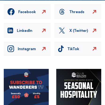
Facebook
Threads
LinkedIn
X (Twitter)
Instagram
TikTok
Image
Image