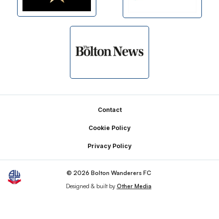
Footer
Contact
Cookie Policy
Privacy Policy
© 2026 Bolton Wanderers FC
Designed & built by
Other Media