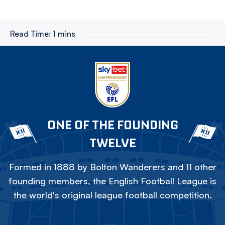
Read Time:
1 mins
ONE OF THE FOUNDING
TWELVE
Formed in 1888 by Bolton Wanderers and 11 other
founding members, the English Football League is
the world's original league football competition.