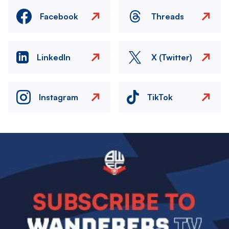
Facebook
Threads
LinkedIn
X (Twitter)
Instagram
TikTok
Image