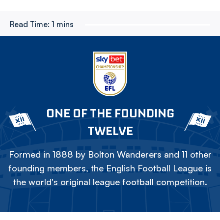
Read Time:
1 mins
ONE OF THE FOUNDING
TWELVE
Formed in 1888 by Bolton Wanderers and 11 other
founding members, the English Football League is
the world's original league football competition.