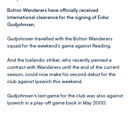
Bolton Wanderers have officially received
international clearance for the signing of Eidur
Gudjohnsen.
Gudjohnsen travelled with the Bolton Wanderers
squad for the weekend’s game against Reading.
And the Icelandic striker, who recently penned a
contract with Wanderers until the end of the current
season, could now make his second debut for the
club against Ipswich this weekend.
Gudjohnsen’s last game for the club was also against
Ipswich in a play-off game back in May 2000.