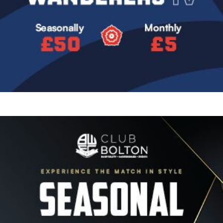
Image